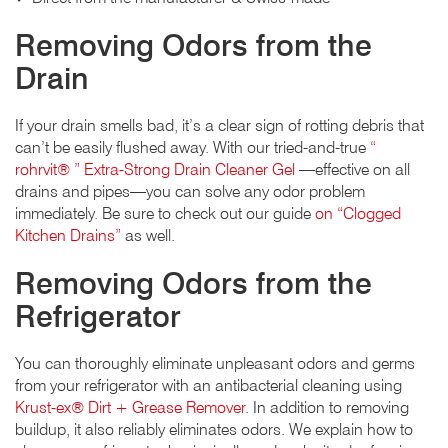
Removing Odors from the
Drain
If your drain smells bad, it’s a clear sign of rotting debris that
can’t be easily flushed away. With our tried-and-true
“
rohrvit® ” Extra-Strong Drain Cleaner Gel
—effective on all
drains and pipes—you can solve any odor problem
immediately. Be sure to check out our guide
on “Clogged
Kitchen Drains”
as well.
Removing Odors from the
Refrigerator
You can thoroughly eliminate unpleasant odors and germs
from your refrigerator with an antibacterial cleaning using
Krust-ex® Dirt + Grease Remover
. In addition to removing
buildup, it also reliably eliminates odors. We explain how to