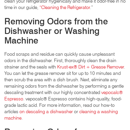
clean your refrigerator hygienically and make it odor-free in no
time in our guide,
“Cleaning the Refrigerator
.”
Removing Odors from the
Dishwasher or Washing
Machine
Food scraps and residue can quickly cause unpleasant
odors in the dishwasher. First, thoroughly clean the drain
strainer and the seals with
Krust-ex® Dirt + Grease Remover
.
You can let the grease remover sit for up to 10 minutes and
then scrub the area with a dish brush. Next, eliminate any
remaining odors from the dishwasher by performing a gentle
descaling treatment with our highly concentrated
vepocalc®
Espresso
. vepocalc® Espresso contains high-quality, food-
grade lactic acid. For more information, read our how-to
articles
on descaling a dishwasher
or
cleaning a washing
machine
.