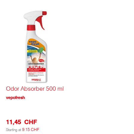
Odor Absorber 500 ml
vepofresh
11,45 CHF
9.15 CHF
Starting at