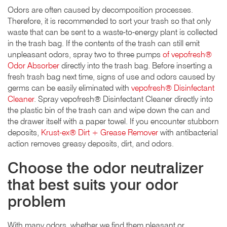
Odors are often caused by decomposition processes.
Therefore, it is recommended to sort your trash so that only
waste that can be sent to a waste-to-energy plant is collected
in the trash bag. If the contents of the trash can still emit
unpleasant odors, spray two to three pumps
of vepofresh®
Odor Absorber
directly into the trash bag. Before inserting a
fresh trash bag next time, signs of use and odors caused by
germs can be easily eliminated with
vepofresh® Disinfectant
Cleaner
. Spray vepofresh® Disinfectant Cleaner directly into
the plastic bin of the trash can and wipe down the can and
the drawer itself with a paper towel. If you encounter stubborn
deposits,
Krust-ex® Dirt + Grease Remover
with antibacterial
action removes greasy deposits, dirt, and odors.
Choose the odor neutralizer
that best suits your odor
problem
With many odors, whether we find them pleasant or