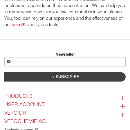
unpleasant depends on their concentration. We can help you
in many ways to ensure you feel comfortable in your kitchen.
You, too, can rely on our experience and the effectiveness of
our
vepo®
quality products.
Newsletter
Sign
up
for
SUBSCRIBE
our
newsletter:
PRODUCTS
USER ACCOUNT
VEPO.CH
VEPOCHEMIE AG
Schleetalstrasse 15