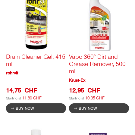
Drain Cleaner Gel, 415
Vapo 360° Dirt and
ml
Grease Remover, 500
ml
rohrvit
Krust-Ex
14,75 CHF
12,95 CHF
11.80 CHF
10.35 CHF
Starting at
Starting at
BUY NOW
BUY NOW