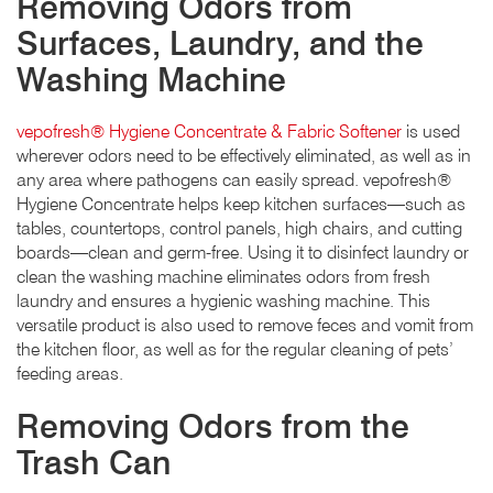
Removing Odors from
Surfaces, Laundry, and the
Washing Machine
vepofresh® Hygiene Concentrate & Fabric Softener
is used
wherever odors need to be effectively eliminated, as well as in
any area where pathogens can easily spread. vepofresh®
Hygiene Concentrate helps keep kitchen surfaces—such as
tables, countertops, control panels, high chairs, and cutting
boards—clean and germ-free. Using it to disinfect laundry or
clean the washing machine eliminates odors from fresh
laundry and ensures a hygienic washing machine. This
versatile product is also used to remove feces and vomit from
the kitchen floor, as well as for the regular cleaning of pets’
feeding areas.
Removing Odors from the
Trash Can