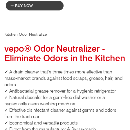
BUY NOW
Kitchen Odor Neutralizer
vepo® Odor Neutralizer -
Eliminate Odors in the Kitchen
✓ A drain cleaner that’s three times more effective than
mass-market brands against food scraps, grease, hair, and
odors
✓ Antibacterial grease remover for a hygienic refrigerator
✓ Natural descaler for a germ-free dishwasher or a
hygienically clean washing machine
✓ Effective disinfectant cleaner against germs and odors
from the trash can
✓ Economical and versatile products
✓ Direct from the manufacturer & Swiss-made