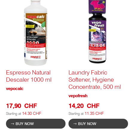
Espresso Natural
Laundry Fabric
Descaler 1000 ml
Softener, Hygiene
Concentrate, 500 ml
vepocalc
vepofresh
17,90 CHF
14,20 CHF
14.30 CHF
11.35 CHF
Starting at
Starting at
BUY NOW
BUY NOW