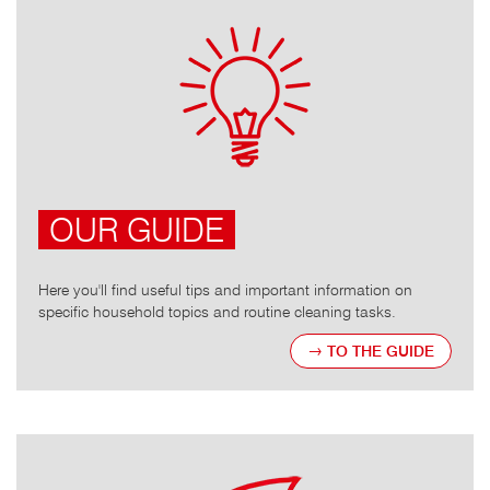
OUR GUIDE
Here you'll find useful tips and important information on
specific household topics and routine cleaning tasks.
TO THE GUIDE