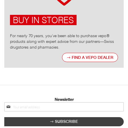
BUY IN STORES
For nearly 70 years, you’ve been able to purchase vepo®
products along with expert advice from our partners—Swiss
drugstores and pharmacies.
FIND A VEPO DEALER
Newsletter
Sign
up
for
SUBSCRIBE
our
newsletter: