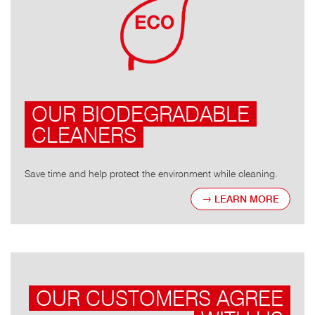
OUR BIODEGRADABLE
CLEANERS
Save time and help protect the environment while cleaning.
LEARN MORE
OUR CUSTOMERS AGREE