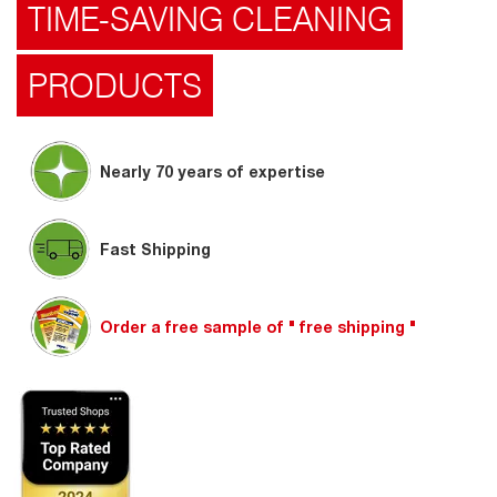
TIME-SAVING CLEANING
PRODUCTS
Nearly 70 years of expertise
Fast Shipping
Order a free sample of " free shipping "