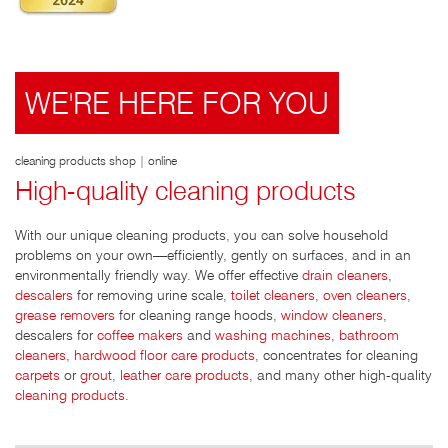
WE'RE HERE FOR YOU
cleaning products shop | online
High-quality cleaning products
With our unique cleaning products, you can solve household
problems on your own—efficiently, gently on surfaces, and in an
environmentally friendly way. We offer effective
drain cleaners
,
descalers
for removing urine scale,
toilet cleaners
,
oven cleaners
,
grease removers
for cleaning range hoods,
window cleaners
,
descalers for
coffee makers
and
washing machines
,
bathroom
cleaners
,
hardwood floor care products
, concentrates for cleaning
carpets
or
grout
,
leather care products
, and many other high-quality
cleaning products
.