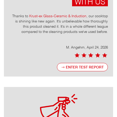
WITH US
t that
Thanks to
Krust-ex Glass-Ceramic & Induction
, our cooktop
It
mescale
is shining like new again. It's unbelievable how thoroughly
leave
of them
this product cleaned it. It's in a whole different league
s
money.
compared to the cleaning products we've used before.
, 2026
M. Angehrn, April 24, 2026
ENTER TEST REPORT