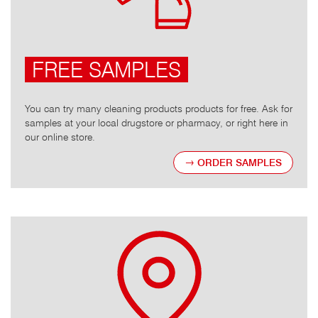
FREE SAMPLES
You can try many cleaning products products for free. Ask for
samples at your local drugstore or pharmacy, or right here in
our online store.
ORDER SAMPLES