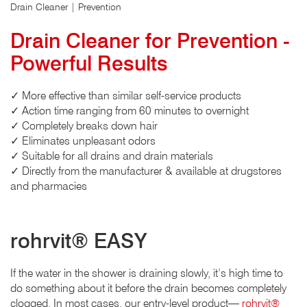
Drain Cleaner | Prevention
Drain Cleaner for Prevention -
Powerful Results
✓ More effective than similar self-service products
✓ Action time ranging from 60 minutes to overnight
✓ Completely breaks down hair
✓ Eliminates unpleasant odors
✓ Suitable for all drains and drain materials
✓ Directly from the manufacturer & available at drugstores
and pharmacies
rohrvit® EASY
If the water in the shower is draining slowly, it’s high time to
do something about it before the drain becomes completely
clogged. In most cases, our entry-level product—
rohrvit®