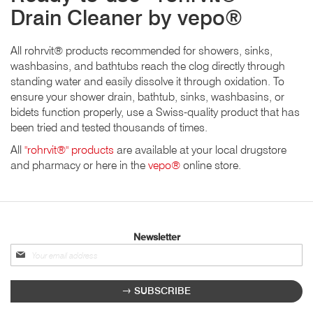
Drain Cleaner by vepo®
All rohrvit® products recommended for showers, sinks,
washbasins, and bathtubs reach the clog directly through
standing water and easily dissolve it through oxidation. To
ensure your shower drain, bathtub, sinks, washbasins, or
bidets function properly, use a Swiss-quality product that has
been tried and tested thousands of times.
All
"rohrvit®" products
are available at your local drugstore
and pharmacy or here in the
vepo®
online store.
Newsletter
Sign
up
for
SUBSCRIBE
our
newsletter: