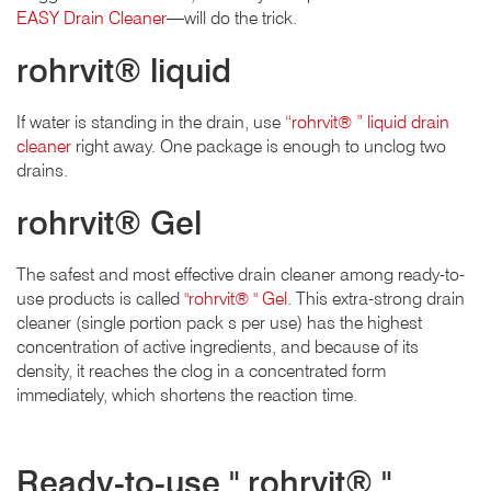
EASY Drain Cleaner
—will do the trick.
rohrvit® liquid
If water is standing in the drain, use
“rohrvit® ” liquid drain
cleaner
right away. One package is enough to unclog two
drains.
rohrvit® Gel
The safest and most effective drain cleaner among ready-to-
use products is called
"rohrvit® " Gel
. This extra-strong drain
cleaner (single portion pack s per use) has the highest
concentration of active ingredients, and because of its
density, it reaches the clog in a concentrated form
immediately, which shortens the reaction time.
Ready-to-use " rohrvit® "