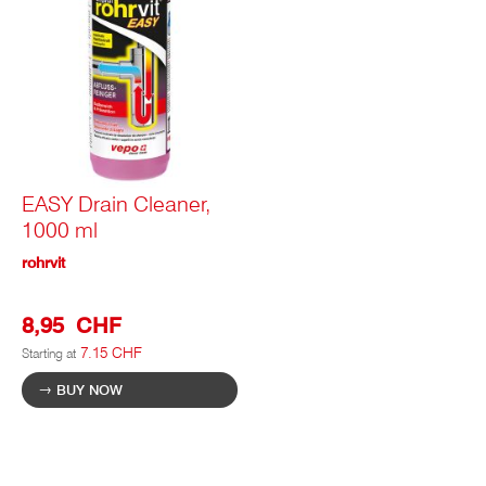
EASY Drain Cleaner,
1000 ml
rohrvit
8,95 CHF
7.15 CHF
Starting at
BUY NOW