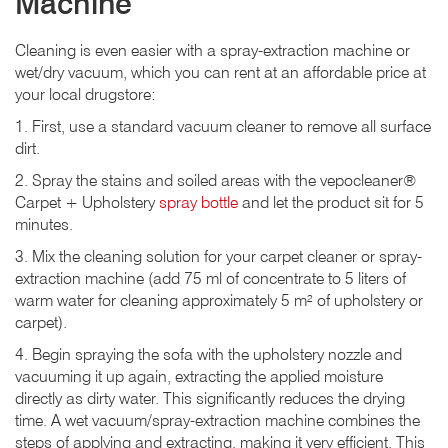
Machine
Cleaning is even easier with a spray-extraction machine or
wet/dry vacuum, which you can rent at an affordable price at
your local drugstore:
1. First, use a standard vacuum cleaner to remove all surface
dirt.
2. Spray the stains and soiled areas with the vepocleaner®
Carpet + Upholstery
spray bottle
and let the product sit for 5
minutes.
3. Mix the cleaning solution for your carpet cleaner or spray-
extraction machine (add 75 ml of concentrate to 5 liters of
warm water for cleaning approximately 5 m² of upholstery or
carpet).
4. Begin spraying the sofa with the upholstery nozzle and
vacuuming it up again, extracting the applied moisture
directly as dirty water. This significantly reduces the drying
time. A wet vacuum/spray-extraction machine combines the
steps of applying and extracting, making it very efficient. This