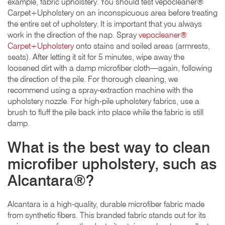
example, fabric upholstery. You should test vepocleaner®
Carpet+Upholstery on an inconspicuous area before treating
the entire set of upholstery. It is important that you always
work in the direction of the nap. Spray
vepocleaner®
Carpet+Upholstery
onto stains and soiled areas (armrests,
seats). After letting it sit for 5 minutes, wipe away the
loosened dirt with a damp microfiber cloth—again, following
the direction of the pile. For thorough cleaning, we
recommend using a spray-extraction machine with the
upholstery nozzle. For high-pile upholstery fabrics, use a
brush to fluff the pile back into place while the fabric is still
damp.
What is the best way to clean
microfiber upholstery, such as
Alcantara®?
Alcantara is a high-quality, durable microfiber fabric made
from synthetic fibers. This branded fabric stands out for its