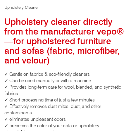
Upholstery Cleaner
Upholstery cleaner directly
from the manufacturer vepo®
—for upholstered furniture
and sofas (fabric, microfiber,
and velour)
✓ Gentle on fabrics & eco-friendly cleaners
✓ Can be used manually or with a machine
✓ Provides long-term care for wool, blended, and synthetic
fabrics
✓ Short processing time of just a few minutes
✓ Effectively removes dust mites, dust, and other
contaminants
✓ eliminates unpleasant odors
✓ preserves the color of your sofa or upholstery