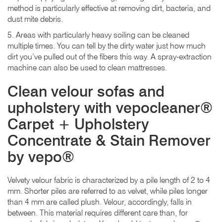
method is particularly effective at removing dirt, bacteria, and
dust mite debris.
5. Areas with particularly heavy soiling can be cleaned
multiple times. You can tell by the dirty water just how much
dirt you’ve pulled out of the fibers this way. A spray-extraction
machine can also be used to clean mattresses.
Clean velour sofas and
upholstery with vepocleaner®
Carpet + Upholstery
Concentrate & Stain Remover
by vepo®
Velvety velour fabric is characterized by a pile length of 2 to 4
mm. Shorter piles are referred to as velvet, while piles longer
than 4 mm are called plush. Velour, accordingly, falls in
between. This material requires different care than, for