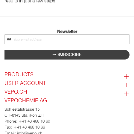
results in just a few steps.
Newsletter
Sign
up
for
SUBSCRIBE
our
newsletter:
PRODUCTS
USER ACCOUNT
VEPO.CH
VEPOCHEMIE AG
Schleetalstrasse 15
CH-8143 Stallikon ZH
Phone:
+41 43 466 10 60
Fax:
+41 43 466 10 66
Email:
info@vepo.ch