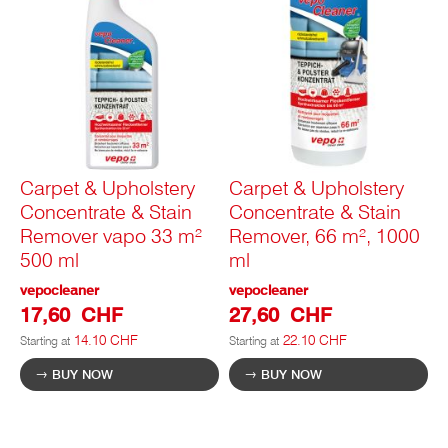
Carpet & Upholstery
Carpet & Upholstery
Concentrate & Stain
Concentrate & Stain
Remover vapo 33 m²
Remover, 66 m², 1000
500 ml
ml
vepocleaner
vepocleaner
17,60 CHF
27,60 CHF
14.10 CHF
22.10 CHF
Starting at
Starting at
BUY NOW
BUY NOW