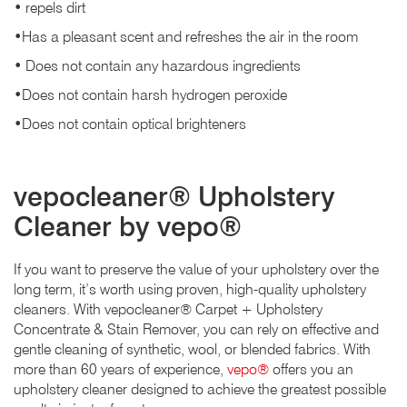
• repels dirt
•Has a pleasant scent and refreshes the air in the room
• Does not contain any hazardous ingredients
•Does not contain harsh hydrogen peroxide
•Does not contain optical brighteners
vepocleaner® Upholstery
Cleaner by vepo®
If you want to preserve the value of your upholstery over the
long term, it’s worth using proven, high-quality upholstery
cleaners. With vepocleaner® Carpet + Upholstery
Concentrate & Stain Remover, you can rely on effective and
gentle cleaning of synthetic, wool, or blended fabrics. With
more than 60 years of experience,
vepo®
offers you an
upholstery cleaner designed to achieve the greatest possible