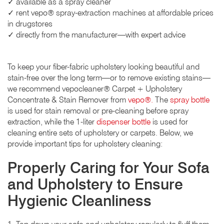
✓ available as a spray cleaner
✓ rent vepo® spray-extraction machines at affordable prices
in drugstores
✓ directly from the manufacturer—with expert advice
To keep your fiber-fabric upholstery looking beautiful and
stain-free over the long term—or to remove existing stains—
we recommend vepocleaner® Carpet + Upholstery
Concentrate & Stain Remover from
vepo®.
The
spray bottle
is used for stain removal or pre-cleaning before spray
extraction, while the 1-liter
dispenser bottle
is used for
cleaning entire sets of upholstery or carpets. Below, we
provide important tips for upholstery cleaning:
Properly Caring for Your Sofa
and Upholstery to Ensure
Hygienic Cleanliness