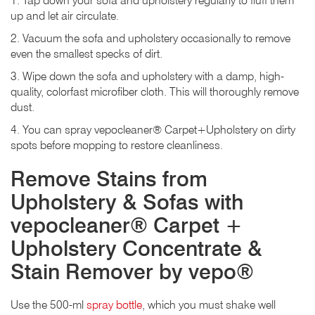
1. Tap down your sofa and upholstery regularly to fluff them
up and let air circulate.
2. Vacuum the sofa and upholstery occasionally to remove
even the smallest specks of dirt.
3. Wipe down the sofa and upholstery with a damp, high-
quality, colorfast microfiber cloth. This will thoroughly remove
dust.
4. You can spray vepocleaner® Carpet+Upholstery on dirty
spots before mopping to restore cleanliness.
Remove Stains from
Upholstery & Sofas with
vepocleaner® Carpet +
Upholstery Concentrate &
Stain Remover by vepo®
Use the 500-ml
spray bottle
, which you must shake well