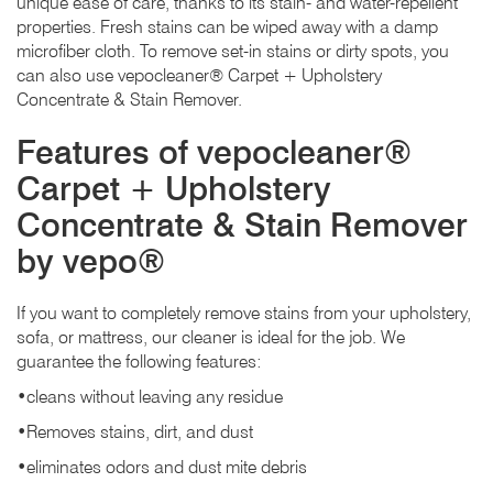
unique ease of care, thanks to its stain- and water-repellent
properties. Fresh stains can be wiped away with a damp
microfiber cloth. To remove set-in stains or dirty spots, you
can also use vepocleaner® Carpet + Upholstery
Concentrate & Stain Remover.
Features of vepocleaner®
Carpet + Upholstery
Concentrate & Stain Remover
by vepo®
If you want to completely remove stains from your upholstery,
sofa, or mattress, our cleaner is ideal for the job. We
guarantee the following features:
•cleans without leaving any residue
•Removes stains, dirt, and dust
•eliminates odors and dust mite debris