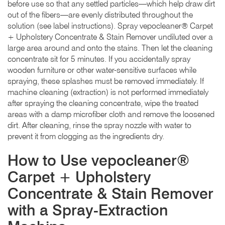
before use so that any settled particles—which help draw dirt
out of the fibers—are evenly distributed throughout the
solution (see label instructions). Spray vepocleaner® Carpet
+ Upholstery Concentrate & Stain Remover undiluted over a
large area around and onto the stains. Then let the cleaning
concentrate sit for 5 minutes. If you accidentally spray
wooden furniture or other water-sensitive surfaces while
spraying, these splashes must be removed immediately. If
machine cleaning (extraction) is not performed immediately
after spraying the cleaning concentrate, wipe the treated
areas with a damp microfiber cloth and remove the loosened
dirt. After cleaning, rinse the spray nozzle with water to
prevent it from clogging as the ingredients dry.
How to Use vepocleaner®
Carpet + Upholstery
Concentrate & Stain Remover
with a Spray-Extraction