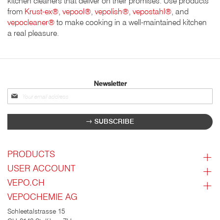
kitchen cleaners that deliver on their promises. Use products
from
Krust-ex®
,
vepool®
,
vepolish®
,
vepostahl®
, and
vepocleaner®
to make cooking in a well-maintained kitchen
a real pleasure.
Newsletter
Sign
up
for
SUBSCRIBE
our
newsletter:
PRODUCTS
USER ACCOUNT
VEPO.CH
VEPOCHEMIE AG
Schleetalstrasse 15