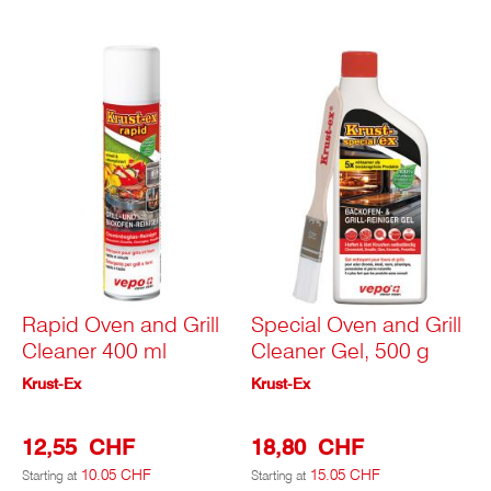
Rapid Oven and Grill
Special Oven and Grill
Cleaner 400 ml
Cleaner Gel, 500 g
Krust-Ex
Krust-Ex
12,55 CHF
18,80 CHF
10.05 CHF
15.05 CHF
Starting at
Starting at