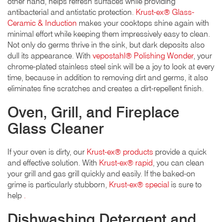
other hand, helps refresh surfaces while providing
antibacterial and antistatic protection.
Krust-ex® Glass-
Ceramic & Induction
makes your cooktops shine again with
minimal effort while keeping them impressively easy to clean.
Not only do germs thrive in the sink, but dark deposits also
dull its appearance. With
vepostahl® Polishing Wonder
, your
chrome-plated stainless steel sink will be a joy to look at every
time, because in addition to removing dirt and germs, it also
eliminates fine scratches and creates a dirt-repellent finish.
Oven, Grill, and Fireplace
Glass Cleaner
If your oven is dirty, our
Krust-ex® products
provide a quick
and effective solution. With
Krust-ex® rapid
, you can clean
your grill and gas grill quickly and easily. If the baked-on
grime is particularly stubborn,
Krust-ex® special
is sure to
help
.
Dishwashing Detergent and