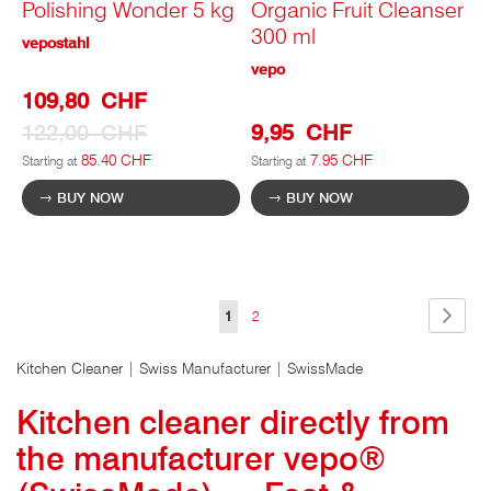
Polishing Wonder 5 kg
Organic Fruit Cleanser
300 ml
vepostahl
vepo
Special
109,80 CHF
Prize
122,00 CHF
9,95 CHF
85.40 CHF
7.95 CHF
Starting at
Starting at
BUY NOW
BUY NOW
Page
Page
Next
You
Page
1
2
are
Kitchen Cleaner | Swiss Manufacturer | SwissMade
currently
Kitchen cleaner directly from
viewing
the manufacturer vepo®
the
page