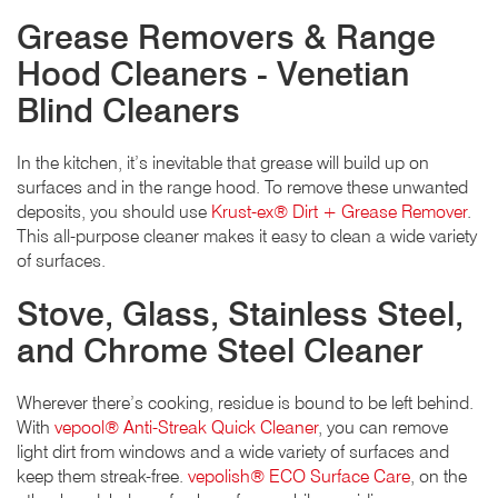
Grease Removers & Range
Hood Cleaners - Venetian
Blind Cleaners
In the kitchen, it’s inevitable that grease will build up on
surfaces and in the range hood. To remove these unwanted
deposits, you should use
Krust-ex® Dirt + Grease Remover
.
This all-purpose cleaner makes it easy to clean a wide variety
of surfaces.
Stove, Glass, Stainless Steel,
and Chrome Steel Cleaner
Wherever there’s cooking, residue is bound to be left behind.
With
vepool® Anti-Streak Quick Cleaner
, you can remove
light dirt from windows and a wide variety of surfaces and
keep them streak-free.
vepolish® ECO Surface Care
, on the