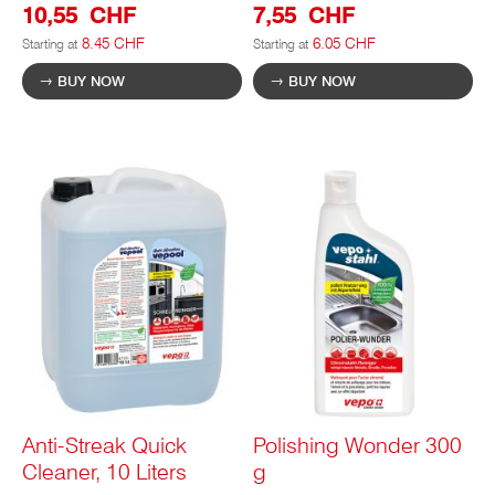
10,55 CHF
7,55 CHF
8.45 CHF
6.05 CHF
Starting at
Starting at
BUY NOW
BUY NOW
Anti-Streak Quick
Polishing Wonder 300
Cleaner, 10 Liters
g