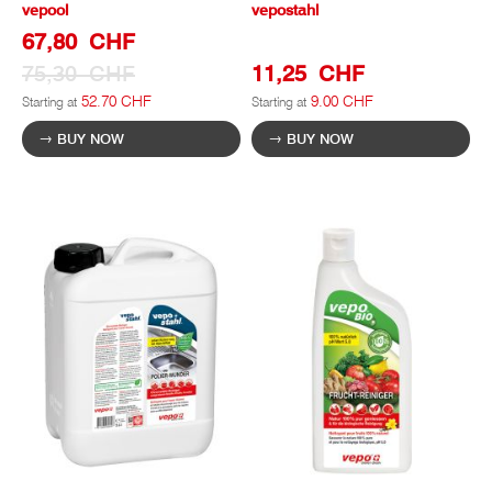
vepool
vepostahl
Special
67,80 CHF
Prize
75,30 CHF
11,25 CHF
52.70 CHF
9.00 CHF
Starting at
Starting at
BUY NOW
BUY NOW