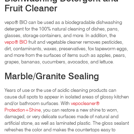
Fruit Cleaner
vepo® BIO can be used as a biodegradable dishwashing
detergent for the 100% natural cleaning of dishes, pans,
glasses, storage containers, and more. In addition, the
vepo® BIO
fruit and vegetable cleaner removes pesticides,
dirt, contaminants, waxes, preservatives, fox tapeworm eggs,
and more from the surfaces of items such as apples, pears,
grapes, bananas, cucumbers, avocados, and lettuce.
Marble/Granite Sealing
Years of use or the use of acidic cleaning products can
cause dull spots to appear in isolated areas of glossy kitchen
and/or bathroom surfaces. With
vepocleaner®
Protection+Shine
, you can restore a new shine to worn,
damaged, or very delicate surfaces made of natural and
artificial stone, as well as laminated plastic. The gloss sealant
refreshes the color and makes the countertops easy to