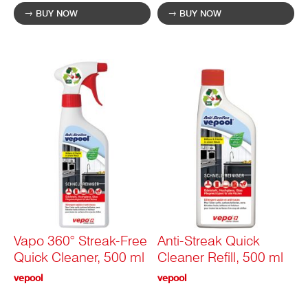
BUY NOW
BUY NOW
Vapo 360° Streak-Free
Anti-Streak Quick
Quick Cleaner, 500 ml
Cleaner Refill, 500 ml
vepool
vepool