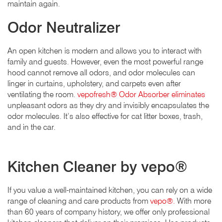
maintain again.
Odor Neutralizer
An open kitchen is modern and allows you to interact with
family and guests. However, even the most powerful range
hood cannot remove all odors, and odor molecules can
linger in curtains, upholstery, and carpets even after
ventilating the room.
vepofresh® Odor Absorber eliminates
unpleasant odors as they dry and invisibly encapsulates the
odor molecules. It’s also effective for cat litter boxes, trash,
and in the car.
Kitchen Cleaner by vepo®
If you value a well-maintained kitchen, you can rely on a wide
range of cleaning and care products from
vepo®.
With more
than 60 years of company history, we offer only professional