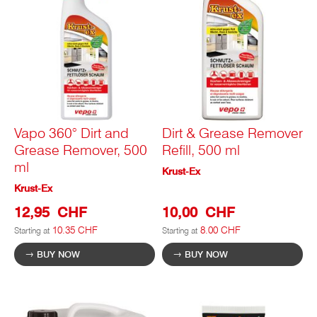
Vapo 360° Dirt and
Dirt & Grease Remover
Grease Remover, 500
Refill, 500 ml
ml
Krust-Ex
Krust-Ex
12,95 CHF
10,00 CHF
10.35 CHF
8.00 CHF
Starting at
Starting at
BUY NOW
BUY NOW