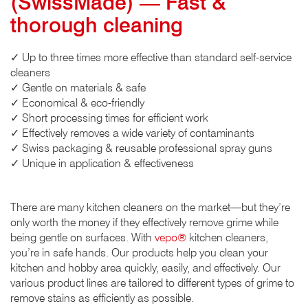
(SwissMade) — Fast &
thorough cleaning
✓ Up to three times more effective than standard self-service
cleaners
✓ Gentle on materials & safe
✓ Economical & eco-friendly
✓ Short processing times for efficient work
✓ Effectively removes a wide variety of contaminants
✓ Swiss packaging & reusable professional spray guns
✓ Unique in application & effectiveness
There are many kitchen cleaners on the market—but they’re
only worth the money if they effectively remove grime while
being gentle on surfaces. With
vepo®
kitchen cleaners,
you’re in safe hands. Our products help you clean your
kitchen and hobby area quickly, easily, and effectively. Our
various product lines are tailored to different types of grime to
remove stains as efficiently as possible.