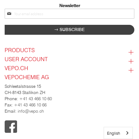
Newsletter
Sign
up
for
SUBSCRIBE
our
newsletter:
PRODUCTS
USER ACCOUNT
VEPO.CH
VEPOCHEMIE AG
Schleetalstrasse 15
CH-8143 Stallikon ZH
Phone:
+41 43 466 10 60
Fax:
+41 43 466 10 66
Email:
info@vepo.ch
English