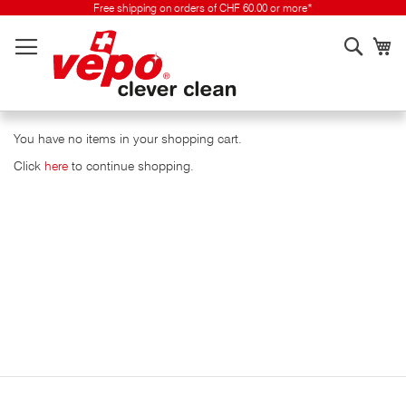
Skip
Free shipping on orders of CHF 60.00 or more*
to
Searc
My
content
You have no items in your shopping cart.
Click
here
to continue shopping.