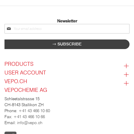
Newsletter
Sign
up
for
SUBSCRIBE
our
newsletter:
PRODUCTS
USER ACCOUNT
VEPO.CH
VEPOCHEMIE AG
Schleetalstrasse 15
CH-8143 Stallikon ZH
Phone:
+41 43 466 10 60
Fax:
+41 43 466 10 66
Email:
info@vepo.ch