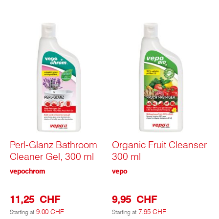
Perl-Glanz Bathroom
Organic Fruit Cleanser
Cleaner Gel, 300 ml
300 ml
vepochrom
vepo
11,25 CHF
9,95 CHF
9.00 CHF
7.95 CHF
Starting at
Starting at