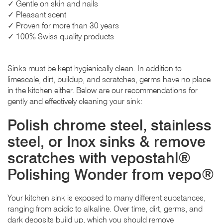
✓ Gentle on skin and nails
✓ Pleasant scent
✓ Proven for more than 30 years
✓ 100% Swiss quality products
Sinks must be kept hygienically clean. In addition to
limescale, dirt, buildup, and scratches, germs have no place
in the kitchen either. Below are our recommendations for
gently and effectively cleaning your sink:
Polish chrome steel, stainless
steel, or Inox sinks & remove
scratches with vepostahl®
Polishing Wonder from vepo®
Your kitchen sink is exposed to many different substances,
ranging from acidic to alkaline. Over time, dirt, germs, and
dark deposits build up, which you should remove