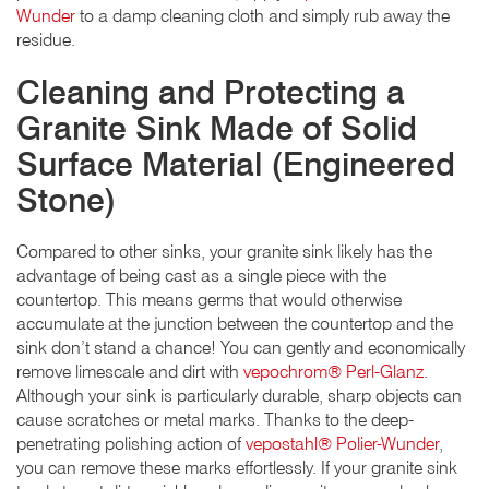
Wunder
to a damp cleaning cloth and simply rub away the
residue.
Cleaning and Protecting a
Granite Sink Made of Solid
Surface Material (Engineered
Stone)
Compared to other sinks, your granite sink likely has the
advantage of being cast as a single piece with the
countertop. This means germs that would otherwise
accumulate at the junction between the countertop and the
sink don’t stand a chance! You can gently and economically
remove limescale and dirt with
vepochrom® Perl-Glanz
.
Although your sink is particularly durable, sharp objects can
cause scratches or metal marks. Thanks to the deep-
penetrating polishing action of
vepostahl® Polier-Wunder
,
you can remove these marks effortlessly. If your granite sink