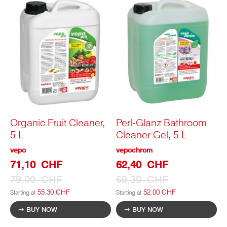
Organic Fruit Cleaner,
Perl-Glanz Bathroom
5 L
Cleaner Gel, 5 L
vepo
vepochrom
Special
Special
71,10 CHF
62,40 CHF
Prize
Prize
79,00 CHF
69,30 CHF
55.30 CHF
52.00 CHF
Starting at
Starting at
BUY NOW
BUY NOW