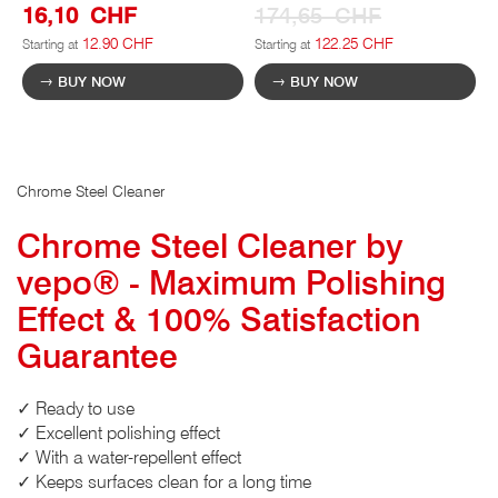
16,10 CHF
174,65 CHF
12.90 CHF
122.25 CHF
Starting at
Starting at
BUY NOW
BUY NOW
Chrome Steel Cleaner
Chrome Steel Cleaner by
vepo® - Maximum Polishing
Effect & 100% Satisfaction
Guarantee
✓ Ready to use
✓ Excellent polishing effect
✓ With a water-repellent effect
✓ Keeps surfaces clean for a long time