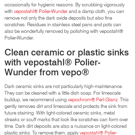
occasionally for hygienic reasons. By scrubbing vigorously
with
vepostahl® Polier-Wunder
and a damp cloth, you can
remove not only the dark oxide deposits but also fine
scratches. Residues in stainless steel pans and pots can
also be wonderfully removed by polishing with vepostahl®
Polier-Wunder.
Clean ceramic or plastic sinks
with vepostahl® Polier-
Wunder from vepo®
Dark ceramic sinks are not particularly high-maintenance.
They can be cleaned with a little dish soap. For limescale
buildup, we recommend using
vepochrom® Perl-Glanz
. This
gently removes dirt and limescale and protects the sink from
future staining. With light-colored ceramic sinks, metal
streaks or scuff marks that look like scratches can form over
time. Dark dirt deposits are also a nuisance on light-colored
plastic sinks. To remove them, apply
vepostahl® Polier-