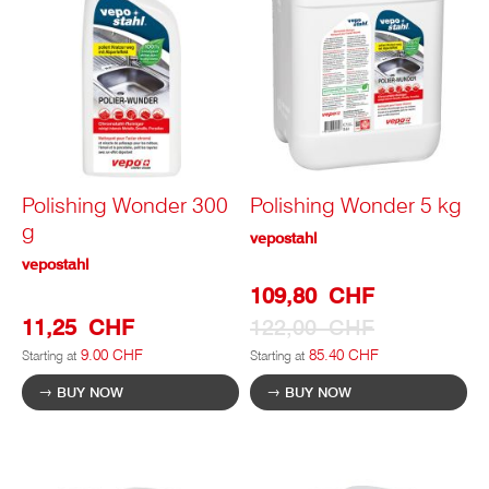
Polishing Wonder 300
Polishing Wonder 5 kg
g
vepostahl
vepostahl
Special
109,80 CHF
Prize
11,25 CHF
122,00 CHF
9.00 CHF
85.40 CHF
Starting at
Starting at
BUY NOW
BUY NOW