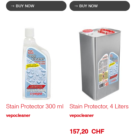
BUY NOW
BUY NOW
Stain Protector 300 ml
Stain Protector, 4 Liters
vepocleaner
vepocleaner
Special
157,20 CHF
Prize