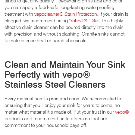
tends to get dirty quickly—depending on its age and color—
you can apply a food-safe, long-lasting waterproofing
treatment with
vepocleaner® Stain Protection
. If your drain is
clogged, we recommend using
“rohrvit® ” Gel
. This highly
effective drain cleaner can be poured directly into the drain
with precision and without splashing. Granite sinks cannot
tolerate intense heat or harsh chemicals.
Clean and Maintain Your Sink
Perfectly with vepo®
Stainless Steel Cleaners
Every material has its pros and cons. We’re committed to
ensuring that you’ll enjoy your sink for years to come, no
matter what material it’s made of. Put your trust in our
vepo®
products and recommend us to others so that our
commitment to your household pays off.