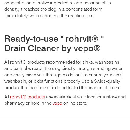
concentration of active ingredients, and because of its
density, it reaches the clog in a concentrated form
immediately, which shortens the reaction time.
Ready-to-use " rohrvit® "
Drain Cleaner by vepo®
All rohrvit® products recommended for sinks, washbasins,
and bathtubs reach the clog directly through standing water
and easily dissolve it through oxidation. To ensure your sink,
washbasin, or bidet functions properly, use a Swiss-quality
product that has been tried and tested thousands of times.
All
rohrvit® products
are available at your local drugstore and
pharmacy or here in the
vepo
online store.