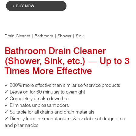
BUY NOW
Drain Cleaner | Bathroom | Shower | Sink
Bathroom Drain Cleaner
(Shower, Sink, etc.) — Up to 3
Times More Effective
✓ 200% more effective than similar self-service products
✓ Leave on for 60 minutes to overnight
✓ Completely breaks down hair
✓ Eliminates unpleasant odors
✓ Suitable for all drains and drain materials
✓ Directly from the manufacturer & available at drugstores
and pharmacies