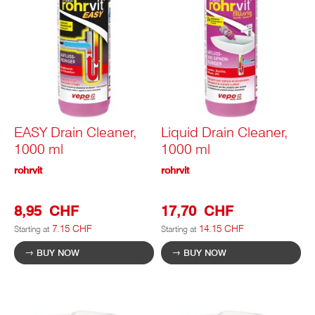
EASY Drain Cleaner,
Liquid Drain Cleaner,
1000 ml
1000 ml
rohrvit
rohrvit
8,95 CHF
17,70 CHF
7.15 CHF
14.15 CHF
Starting at
Starting at
BUY NOW
BUY NOW