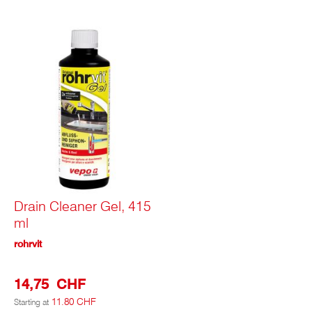
Drain Cleaner Gel, 415
ml
rohrvit
14,75 CHF
11.80 CHF
Starting at