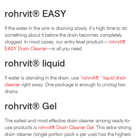
rohrvit® EASY
If the water in the sink is draining slowly, it’s high time to do
something about it before the drain becomes completely
clogged. In most cases, our entry-level product—
rohrvit®
EASY Drain Cleaner
—is all you need.
rohrvit® liquid
If water is standing in the drain, use
“rohrvit® ” liquid drain
cleaner
right away. One package is enough to unclog two
drains.
rohrvit® Gel
The safest and most effective drain cleaner among ready-to-
use products is
rohrvit® Drain Cleaner Gel
. This extra-strong
drain cleaner (single portion pack s per use) has the highest