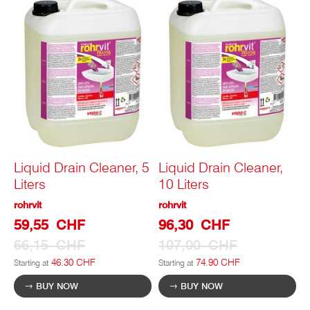
Liquid Drain Cleaner, 5
Liquid Drain Cleaner,
Liters
10 Liters
rohrvit
rohrvit
Special
Special
59,55 CHF
96,30 CHF
Prize
Prize
66,15 CHF
107,00 CHF
46.30 CHF
74.90 CHF
Starting at
Starting at
BUY NOW
BUY NOW