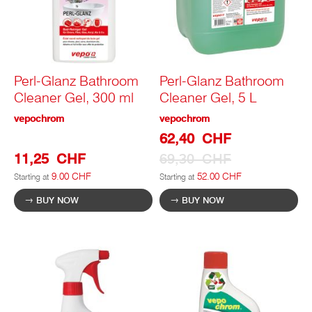
Perl-Glanz Bathroom
Perl-Glanz Bathroom
Cleaner Gel, 300 ml
Cleaner Gel, 5 L
vepochrom
vepochrom
Special
62,40 CHF
Prize
11,25 CHF
69,30 CHF
9.00 CHF
52.00 CHF
Starting at
Starting at
BUY NOW
BUY NOW