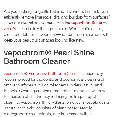
Are you looking for gentle bathroom cleaners that help you
efficiently remove limescale, dirt, and buildup from surfaces?
Then our descaling cleaners from the
vepochrom® line
by
vepo®
are definitely the right choice. Whether it’s a sink,
bidet, bathtub, or shower stall—our bathroom cleaners will
keep your beautiful surfaces looking like new.
vepochrom® Pearl Shine
Bathroom Cleaner
vepochrom® Perl-Glanz Bathroom Cleaner
is especially
recommended for the gentle and economical cleaning of
smaller surfaces such as toilet seats, bidets, sinks, and
faucets. Cleaning creates a protective film that slows down
the buildup of dirt, thereby reducing the frequency of
cleaning. vepochrom® Perl-Glanz removes limescale using
natural citric acid, consists of plant-based, readily
biodegradable surfactants, and impresses with its