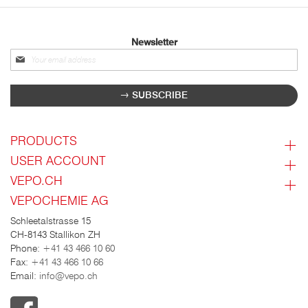
Newsletter
Sign
up
for
SUBSCRIBE
our
newsletter:
PRODUCTS
USER ACCOUNT
VEPO.CH
VEPOCHEMIE AG
Schleetalstrasse 15
CH-8143 Stallikon ZH
Phone:
+41 43 466 10 60
Fax:
+41 43 466 10 66
Email:
info@vepo.ch