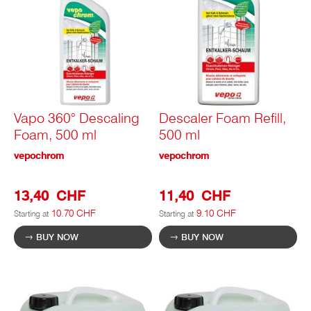
Vapo 360° Descaling
Descaler Foam Refill,
Foam, 500 ml
500 ml
vepochrom
vepochrom
13,40 CHF
11,40 CHF
10.70 CHF
9.10 CHF
Starting at
Starting at
BUY NOW
BUY NOW