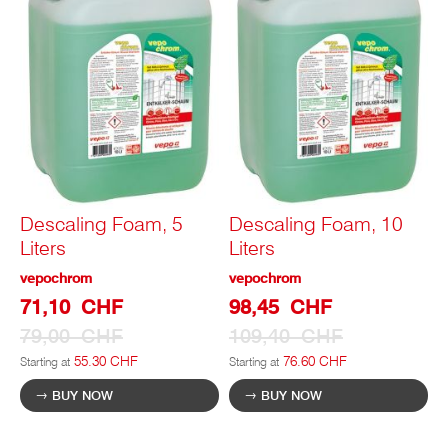
Descaling Foam, 5
Descaling Foam, 10
Liters
Liters
vepochrom
vepochrom
Special
Special
71,10 CHF
98,45 CHF
Prize
Prize
79,00 CHF
109,40 CHF
55.30 CHF
76.60 CHF
Starting at
Starting at
BUY NOW
BUY NOW