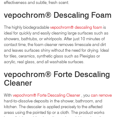
effectiveness and subtle, fresh scent.
vepochrom® Descaling Foam
The highly biodegradable
vepochrom® descaling foam
is
ideal for quickly and easily cleaning large surfaces such as
showers, bathtubs, or whirlpools. After just 10 minutes of
contact time, the foam cleaner removes limescale and dirt
and leaves surfaces shiny without the need for drying. Ideal
for tiles, ceramics, synthetic glass such as Plexiglas or
acrylic, real glass, and all washable surfaces.
vepochrom® Forte Descaling
Cleaner
With
vepochrom® Forte Descaling Cleaner
, you
can remove
hard-to-dissolve deposits in the shower, bathroom, and
kitchen. The descaler is applied precisely to the affected
areas using the pointed tip or a cloth. The product works