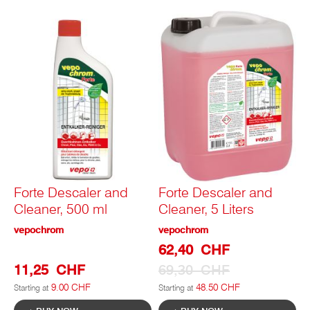
Forte Descaler and
Forte Descaler and
Cleaner, 500 ml
Cleaner, 5 Liters
vepochrom
vepochrom
Special
62,40 CHF
Prize
11,25 CHF
69,30 CHF
9.00 CHF
48.50 CHF
Starting at
Starting at