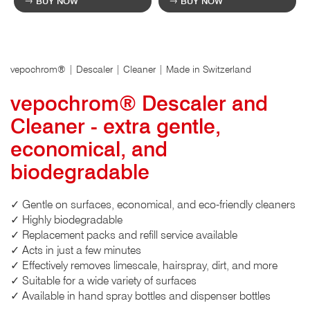
BUY NOW
BUY NOW
vepochrom® | Descaler | Cleaner | Made in Switzerland
vepochrom® Descaler and
Cleaner - extra gentle,
economical, and
biodegradable
✓ Gentle on surfaces, economical, and eco-friendly cleaners
✓ Highly biodegradable
✓ Replacement packs and refill service available
✓ Acts in just a few minutes
✓ Effectively removes limescale, hairspray, dirt, and more
✓ Suitable for a wide variety of surfaces
✓ Available in hand spray bottles and dispenser bottles