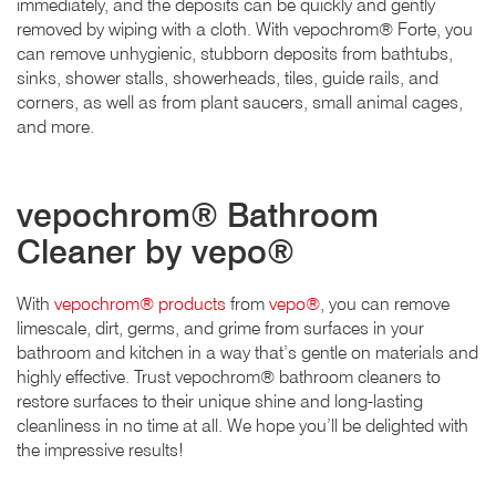
immediately, and the deposits can be quickly and gently
removed by wiping with a cloth. With vepochrom® Forte, you
can remove unhygienic, stubborn deposits from bathtubs,
sinks, shower stalls, showerheads, tiles, guide rails, and
corners, as well as from plant saucers, small animal cages,
and more.
vepochrom® Bathroom
Cleaner by vepo®
With
vepochrom® products
from
vepo®
, you can remove
limescale, dirt, germs, and grime from surfaces in your
bathroom and kitchen in a way that’s gentle on materials and
highly effective. Trust vepochrom® bathroom cleaners to
restore surfaces to their unique shine and long-lasting
cleanliness in no time at all. We hope you’ll be delighted with
the impressive results!