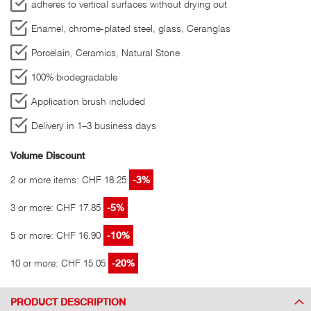
adheres to vertical surfaces without drying out
Enamel, chrome-plated steel, glass, Ceranglas
Porcelain, Ceramics, Natural Stone
100% biodegradable
Application brush included
Delivery in 1–3 business days
Volume Discount
2 or more items: CHF 18.25
-3%
3 or more: CHF 17.85
-5%
5 or more: CHF 16.90
-10%
10 or more: CHF 15.05
-20%
PRODUCT DESCRIPTION