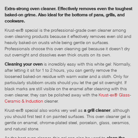
Extra-strong oven cleaner. Effectively removes even the toughest
baked-on grime. Also ideal for the bottoms of pans, grills, and
cookware.
Krust-ex® special is the professional-grade oven cleaner among
oven cleaning products because it effectively removes even old and
heavily baked-on crusts while being gentle on surfaces.
Professionals choose this oven cleaning gel because it doesn’t dry
out overnight and dissolves even thick crusts on its own.
Cleaning your oven
is incredibly easy with this white gel: Normally,
after letting it sit for 1 to 2 hours, you can gently remove the
loosened baked-on residue with warm water and a cloth. Only for
particularly stubborn crusts should you let the gel sit overnight. If
black marks are still visible on the enamel after cleaning with this
oven cleaner, they can be polished away with the
Krust-ex® Glass-
Ceramic & Induction
cleaner.
Krust-ex® special also works very well as
a grill cleaner
, although
you should first test it on painted surfaces. This oven cleaner gel is
gentle on enamel, chrome-plated steel, porcelain, glass, ceramics,
and natural stone.
As the best oven cleaner, this gel can also be used to
clean the