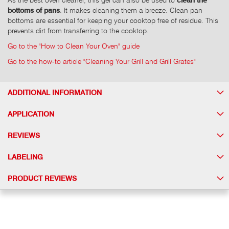
bottoms of pans
. It makes cleaning them a breeze. Clean pan
bottoms are essential for keeping your cooktop free of residue. This
prevents dirt from transferring to the cooktop.
Go to the "How to Clean Your Oven" guide
Go to the how-to article "Cleaning Your Grill and Grill Grates"
ADDITIONAL INFORMATION
APPLICATION
REVIEWS
LABELING
PRODUCT REVIEWS