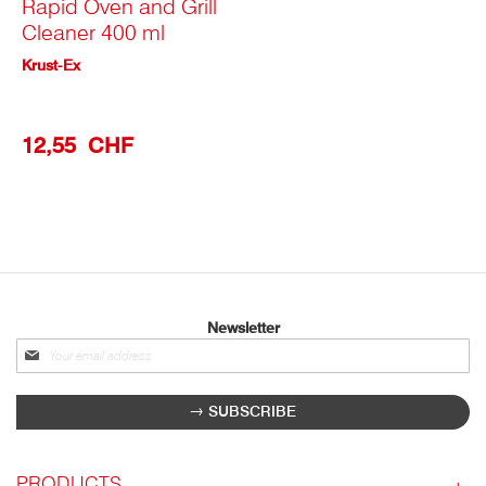
Rapid Oven and Grill
Cleaner 400 ml
Krust-Ex
12,55 CHF
Newsletter
Sign
up
for
SUBSCRIBE
our
newsletter:
PRODUCTS