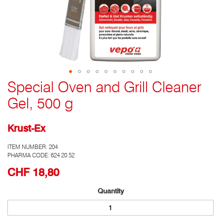
Special Oven and Grill Cleaner
Go
to
Gel, 500 g
the
top
of
Krust-Ex
the
photo
ITEM NUMBER:
204
gallery
PHARMA CODE: 624 20 52
CHF 18,80
Quantity