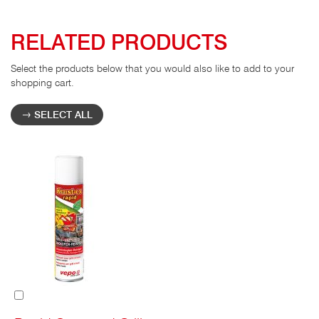
RELATED PRODUCTS
Select the products below that you would also like to add to your
shopping cart.
SELECT ALL
Add
to
Cart