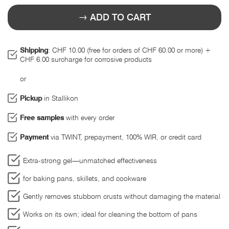
ADD TO CART
Shipping
: CHF 10.00 (free for orders of CHF 60.00 or more) +
CHF 6.00 surcharge for corrosive products
or
Pickup
in Stallikon
Free samples
with every order
Payment
via TWINT, prepayment, 100% WIR, or credit card
Extra-strong gel—unmatched effectiveness
for baking pans, skillets, and cookware
Gently removes stubborn crusts without damaging the material
Works on its own; ideal for cleaning the bottom of pans