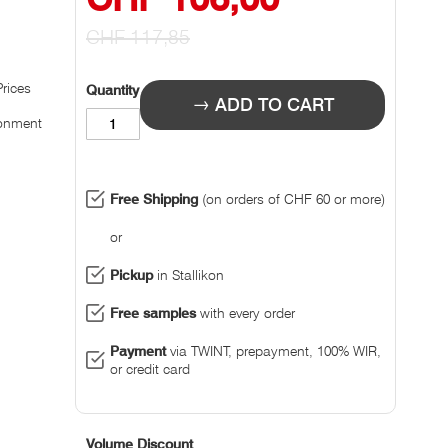
Prize
CHF 117,85
Prices
Quantity
ADD TO CART
ronment
Free Shipping
(on orders of CHF 60 or more)
or
Pickup
in Stallikon
Free samples
with every order
Payment
via TWINT, prepayment, 100% WIR,
or credit card
Volume Discount