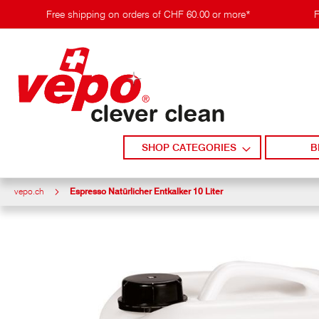
Skip
Free shipping on orders of CHF 60.00 or more*
F
to
content
SHOP CATEGORIES
B
vepo.ch
Espresso Natürlicher Entkalker 10 Liter
Skip
to
the
end
of