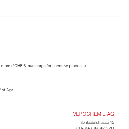
 more (*CHF 6. surcharge for corrosive products)
 of Age
VEPOCHEMIE AG
Schleetalstrasse 15
CH-8143 Stallikon ZH