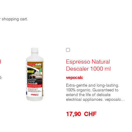
r shopping cart.
Add
to
Cart
d
Espresso Natural
Descaler 1000 ml
0-
vepocalc
Extra-gentle and long-lasting.
100% organic. Guaranteed to
extend the life of delicate
electrical appliances. vepocalc®
Espresso descales using
odorless, food-grade lactic acid,
17,90 CHF
making it ideal for all items that
come into contact with food. Its
gentle action ensures a long
service life for your appliances.