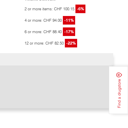
2 or more items: CHF 100.15
-6%
4 or more: CHF 94.00
-11%
6 or more: CHF 88.40
-17%
12 or more: CHF 82.50
-22%
Find a drugstore