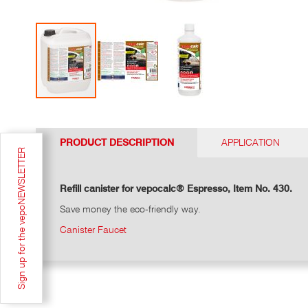
Go
to
the
PRODUCT DESCRIPTION
APPLICATION
top
Sign up for the vepoNEWSLETTER
of
the
photo
Refill canister for vepocalc® Espresso, Item No. 430.
gallery
Save money the eco-friendly way.
Canister Faucet