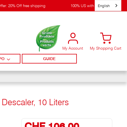
English
ffer: 20% Off free shipping
100% US with WIRpay
My Account
My Shopping Cart
PO
GUIDE
Descaler, 10 Liters
CHF 106,00
Special