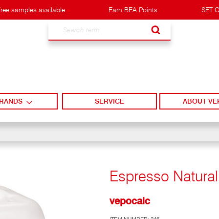
ree samples available
Earn BEA Points
SET O
Search
RANDS
SERVICE
ABOUT VE
Espresso Natural 
vepocalc