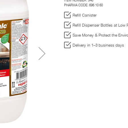
ITEM NUMBER:
346
PHARMA CODE: 696 10 60
Refill Canister
Refill Dispenser Bottles at Low 
Save Money & Protect the Envi
Delivery in 1–3 business days