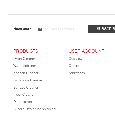
Sign
SUBSCRI
Newsletter
up
for
our
newsletter:
PRODUCTS
USER ACCOUNT
Drain Cleaner
Overview
Water softener
Orders
Kitchen Cleaner
Addresses
Bathroom Cleaner
Surface Cleaner
Floor Cleaner
Disinfectant
Bundle Deals free shipping