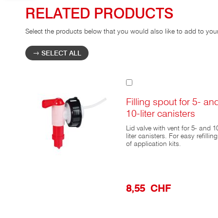
RELATED PRODUCTS
Select the products below that you would also like to add to you
SELECT ALL
Add
to
Cart
Filling spout for 5- an
10-liter canisters
Lid valve with vent for 5- and 1
liter canisters. For easy refilling
of application kits.
8,55 CHF