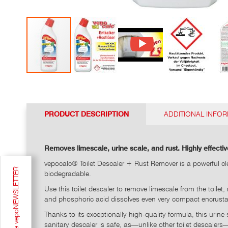
Go
to
the
top
PRODUCT DESCRIPTION
ADDITIONAL INFO
of
the
photo
Removes limescale, urine scale, and rust. Highly effectiv
gallery
vepocalc® Toilet Descaler + Rust Remover is a powerful cle
Sign up for the vepoNEWSLETTER
biodegradable.
Use this toilet descaler to remove limescale from the toile
and phosphoric acid dissolves even very compact encrustat
Thanks to its exceptionally high-quality formula, this urine
sanitary descaler is safe, as—unlike other toilet descaler