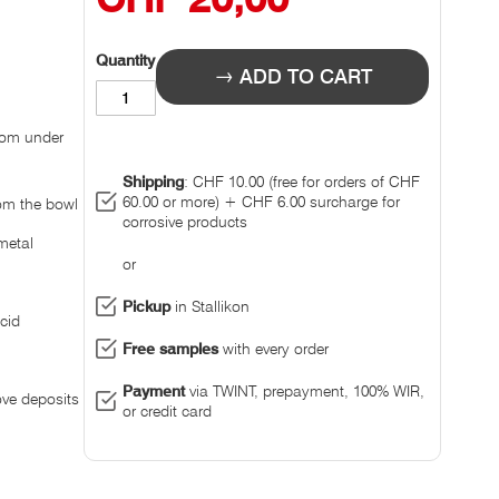
Quantity
ADD TO CART
rom under
Shipping
: CHF 10.00 (free for orders of CHF
60.00 or more) + CHF 6.00 surcharge for
rom the bowl
corrosive products
metal
or
Pickup
in Stallikon
cid
Free samples
with every order
Payment
via TWINT, prepayment, 100% WIR,
ove deposits
or credit card