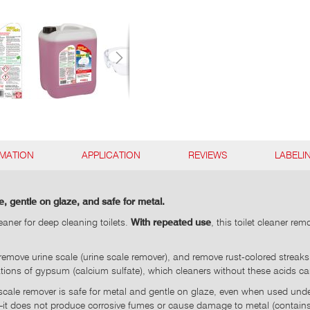
RMATION
APPLICATION
REVIEWS
LABELI
e, gentle on glaze, and safe for metal.
aner for deep cleaning toilets.
With repeated use
, this toilet cleaner r
t, remove urine scale (urine scale remover), and remove rust-colored stre
ions of gypsum (calcium sulfate), which cleaners without these acids c
 scale remover is safe for metal and gentle on glaze, even when used under t
s—it does not produce corrosive fumes or cause damage to metal (contains