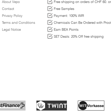
About Vepo
Free shipping on orders of CHF 60. or
Contact
Free Samples
Privacy Policy
Payment: 100% WIR
ed
Terms and Conditions
Chemicals Can Be Ordered with Proof
Legal Notice
Earn BEA Points
SET Deals: 20% Off free shipping
nt
ct
nd
n
,
To