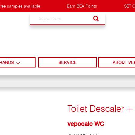
ree samples available
Earn BEA Points
SET O
Search
RANDS
SERVICE
ABOUT VE
Toilet Descaler 
vepocalc WC