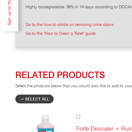
Highly biodegradable: 96% in 14 days according to DOCAn
Go to the how-to article on removing urine stains
Go to the "How to Clean a Toilet" guide
RELATED PRODUCTS
Select the products below that you would also like to add to you
SELECT ALL
Add
to
Cart
Forte Descaler + Rus