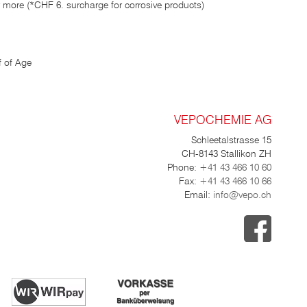
 more (*CHF 6. surcharge for corrosive products)
 of Age
VEPOCHEMIE AG
Schleetalstrasse 15
CH-8143 Stallikon ZH
Phone:
+41 43 466 10 60
Fax:
+41 43 466 10 66
Email:
info@vepo.ch