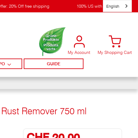
English
ffer: 20% Off free shipping
100% US with WIRpay
My Account
My Shopping Cart
PO
GUIDE
+ Rust Remover 750 ml
CHF 20,00