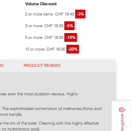
Volume Discount
2 or more items: CHF 19.40
-3%
3 or more: CHF 19.00
-5%
5 or more: CHF 18.00
-10%
12 or more: CHF 16.00
-20%
NG
PRODUCT REVIEWS
emoves even the most stubborn residue. Highly
aks. The sophisticated combination of methanesulfonic acid
annot handle.
Find a drugstore
he rim of the toilet. Cleaning with this highly effective
 no hydrochloric acid).