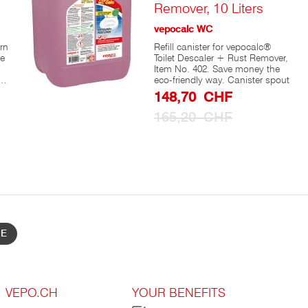
Remover, 10 Liters
vepocalc WC
rn
Refill canister for vepocalc®
se
Toilet Descaler + Rust Remover,
Item No. 402. Save money the
eco-friendly way. Canister spout
Special
148,70 CHF
Prize
165,20 CHF
s,
BE
se
t
s
VEPO.CH
YOUR BENEFITS