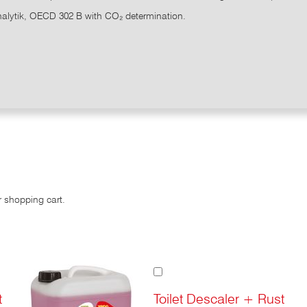
alytik, OECD 302 B with CO₂ determination.
r shopping cart.
Add
to
Cart
t
Toilet Descaler + Rust