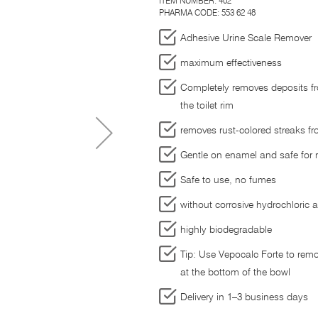
ITEM NUMBER:
402
PHARMA CODE: 553 62 48
Adhesive Urine Scale Remover
maximum effectiveness
Completely removes deposits f
the toilet rim
removes rust-colored streaks f
Gentle on enamel and safe for 
Safe to use, no fumes
without corrosive hydrochloric a
highly biodegradable
Tip: Use Vepocalc Forte to rem
at the bottom of the bowl
Delivery in 1–3 business days