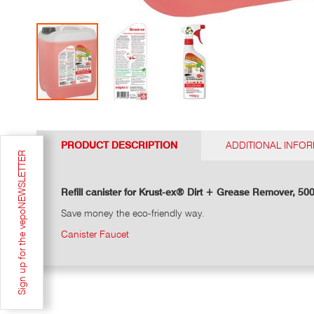
Go
to
the
PRODUCT DESCRIPTION
ADDITIONAL INFO
top
Sign up for the vepoNEWSLETTER
of
the
photo
Refill canister for Krust-ex® Dirt + Grease Remover, 500
gallery
Save money the eco-friendly way.
Canister Faucet