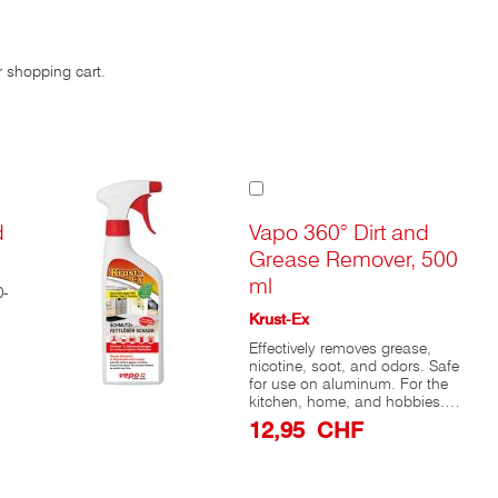
r shopping cart.
Add
to
Cart
d
Vapo 360° Dirt and
Grease Remover, 500
ml
0-
Krust-Ex
Effectively removes grease,
nicotine, soot, and odors. Safe
for use on aluminum. For the
kitchen, home, and hobbies.
Krust-ex® Dirt & Grease
12,95 CHF
Remover is a highly effective
kitchen cleaner that works
equally well for cleaning range
hoods, refrigerators, and