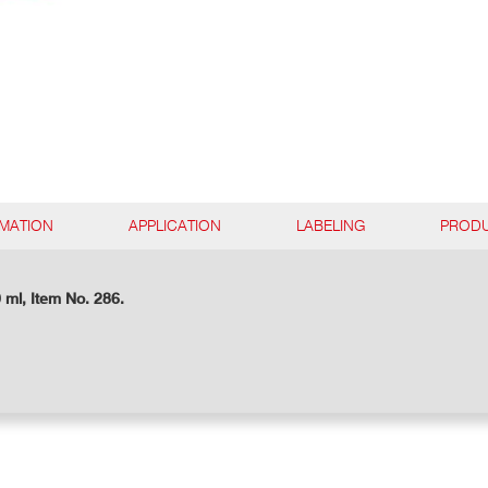
RMATION
APPLICATION
LABELING
PRODU
 ml, Item No. 286.