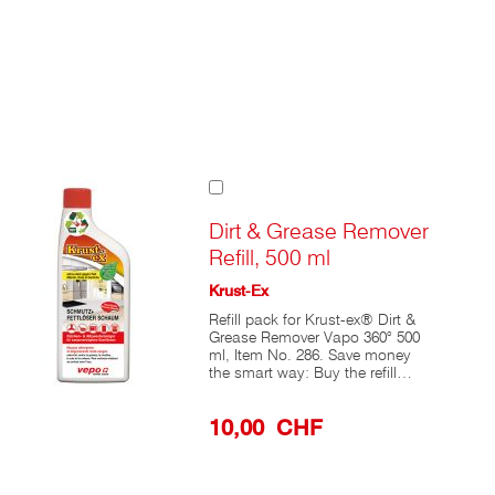
Add
to
Cart
Dirt & Grease Remover
Refill, 500 ml
Krust-Ex
Refill pack for Krust-ex® Dirt &
Grease Remover Vapo 360° 500
ml, Item No. 286. Save money
the smart way: Buy the refill
pack and reuse the 360°
Professional Spray Pump. Is the
10,00 CHF
full package empty? Then
unscrew the ergonomic 360°
Professional Spray Pump and
rinse the mechanism under