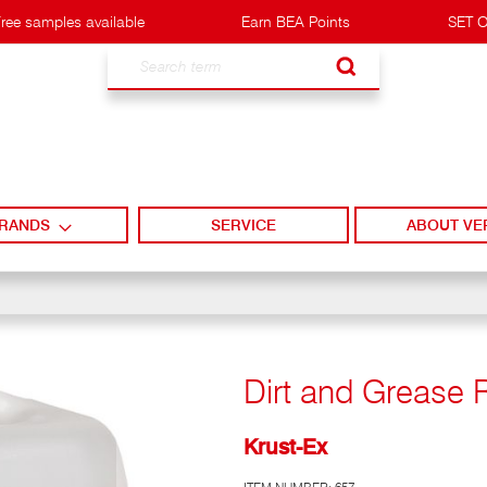
ree samples available
Earn BEA Points
SET O
Search
RANDS
SERVICE
ABOUT VE
Dirt and Grease 
Krust-Ex