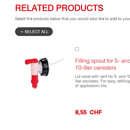
RELATED PRODUCTS
Select the products below that you would also like to add to you
SELECT ALL
Add
to
Cart
Filling spout for 5- an
10-liter canisters
Lid valve with vent for 5- and 1
liter canisters. For easy refilling
of application kits.
8,55 CHF