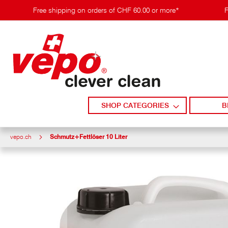
Skip
Free shipping on orders of CHF 60.00 or more*
F
to
content
SHOP CATEGORIES
B
vepo.ch
Schmutz+Fettlöser 10 Liter
Skip
to
the
end
of