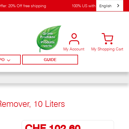
English
ffer: 20% Off free shipping
100% US with WIRpay
My Account
My Shopping Cart
PO
GUIDE
Remover, 10 Liters
CHF 102,60
Special