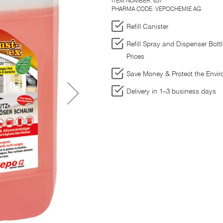
ITEM NUMBER:
657
PHARMA CODE: VEPOCHEMIE AG
Refill Canister
Refill Spray and Dispenser Bott
Prices
Save Money & Protect the Envi
Delivery in 1–3 business days