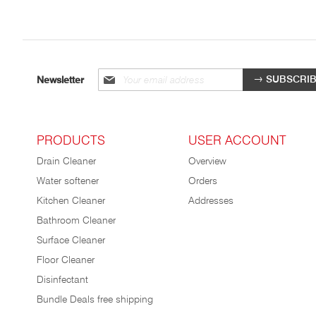
Sign
SUBSCRI
Newsletter
up
for
our
newsletter:
PRODUCTS
USER ACCOUNT
Drain Cleaner
Overview
Water softener
Orders
Kitchen Cleaner
Addresses
Bathroom Cleaner
Surface Cleaner
Floor Cleaner
Disinfectant
Bundle Deals free shipping