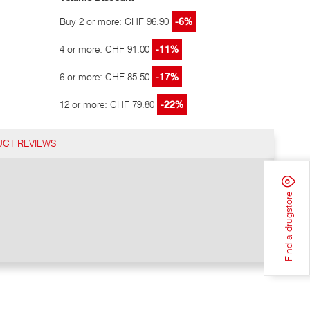
Buy 2 or more: CHF 96.90
-6%
4 or more: CHF 91.00
-11%
6 or more: CHF 85.50
-17%
12 or more: CHF 79.80
-22%
CT REVIEWS
Find a drugstore