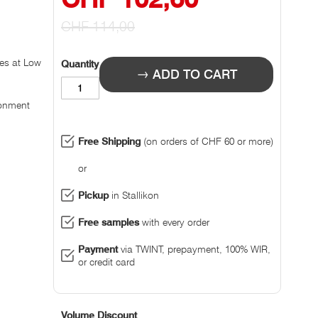
Prize
CHF 114,00
les at Low
Quantity
ADD TO CART
ronment
Free Shipping
(on orders of CHF 60 or more)
or
Pickup
in Stallikon
Free samples
with every order
Payment
via TWINT, prepayment, 100% WIR,
or credit card
Volume Discount