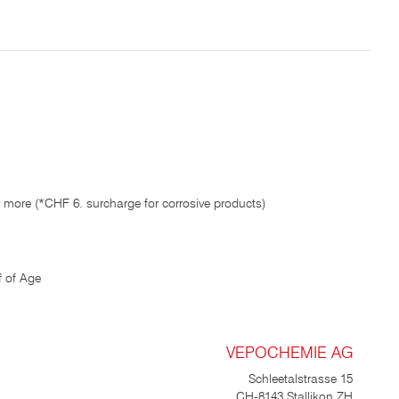
running water by holding the
chrome-steel spray filter in a
container of warm water and
pumping it a few times. If the
product hasn’t been used for a
long time, the nozzle may
become clogged. After rinsing,
the pump is fully functional and
can be screwed onto the refill
pack. Go to the guide article on
cleaning range hoods Go to the
guide article on cleaning
microwaves Go to the guide
article on cleaning refrigerators
Go to the guide article on
 more (*CHF 6. surcharge for corrosive products)
cleaning venetian blinds
 of Age
VEPOCHEMIE AG
Schleetalstrasse 15
CH-8143 Stallikon ZH