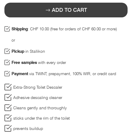
ADD TO CART
Shipping
: CHF 10.00 (free for orders of CHF 60.00 or more)
or
Pickup
in Stallikon
Free samples
with every order
Payment
via TWINT, prepayment, 100% WIR, or credit card
Extra-Strong Toilet Descaler
Adhesive descaling cleaner
Cleans gently and thoroughly
sticks under the rim of the toilet
prevents buildup