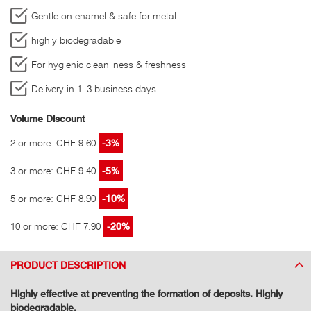
Gentle on enamel & safe for metal
highly biodegradable
For hygienic cleanliness & freshness
Delivery in 1–3 business days
Volume Discount
2 or more: CHF 9.60
-3%
3 or more: CHF 9.40
-5%
5 or more: CHF 8.90
-10%
10 or more: CHF 7.90
-20%
PRODUCT DESCRIPTION
Highly effective at preventing the formation of deposits. Highly
biodegradable.