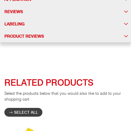
REVIEWS
LABELING
PRODUCT REVIEWS
RELATED PRODUCTS
Select the products below that you would also like to add to your
shopping cart.
SELECT ALL