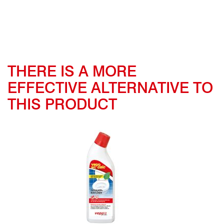
THERE IS A MORE
EFFECTIVE ALTERNATIVE TO
THIS PRODUCT