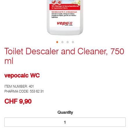
Toilet Descaler and Cleaner, 750
Go
to
ml
the
top
of
vepocalc WC
the
photo
ITEM NUMBER:
401
gallery
PHARMA CODE: 553 62 31
CHF 9,90
Quantity