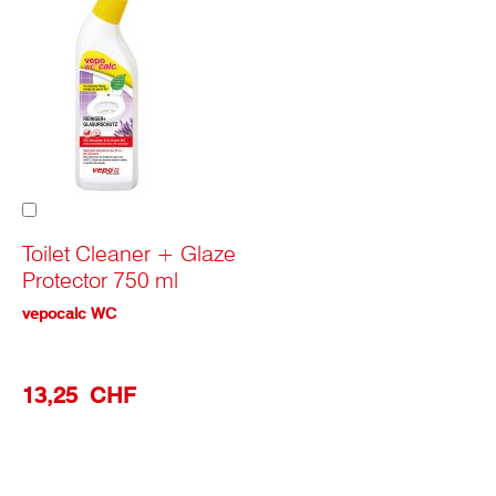
Add
to
Cart
Toilet Cleaner + Glaze
Protector 750 ml
vepocalc WC
13,25 CHF