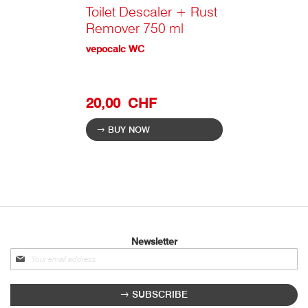
Toilet Descaler + Rust
Remover 750 ml
vepocalc WC
20,00 CHF
BUY NOW
Newsletter
Sign
up
for
SUBSCRIBE
our