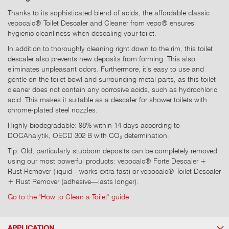
Thanks to its sophisticated blend of acids, the affordable classic
vepocalc® Toilet Descaler and Cleaner from vepo® ensures
hygienic cleanliness when descaling your toilet.
In addition to thoroughly cleaning right down to the rim, this toilet
descaler also prevents new deposits from forming. This also
eliminates unpleasant odors. Furthermore, it’s easy to use and
gentle on the toilet bowl and surrounding metal parts, as this toilet
cleaner does not contain any corrosive acids, such as hydrochloric
acid. This makes it suitable as a descaler for shower toilets with
chrome-plated steel nozzles.
Highly biodegradable: 98% within 14 days according to
DOCAnalytik, OECD 302 B with CO₂ determination.
Tip: Old, particularly stubborn deposits can be completely removed
using our most powerful products: vepocalc® Forte Descaler +
Rust Remover (liquid—works extra fast) or vepocalc® Toilet Descaler
+ Rust Remover (adhesive—lasts longer).
Go to the "How to Clean a Toilet" guide
APPLICATION