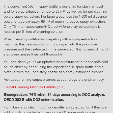
The convenient 500-ml spray bottle is designed for stain removal
and for spray-extraction on up to 33 m², as well as for pre-cleaning
before spray-extraction. For large areas, use the 1,000-ml dispenser
bottle for approximately 66 m² of machine-based spray-extraction.
Only 75 ml of vepocleaner® Carpet+Upholstery concentrate is
needed per 5 liters of cleaning solution.
When cleaning wall-to-wall carpeting with a spray-extraction
machine, the cleaning solution is sprayed into the pile under
pressure and then extracted in the same step. This loosens dirt and
stains and rinses them out thoroughly.
You can clean your own upholstered furniture set or fabric sofa and
couch either by hand using the vepocleaner® spray bottle and a
cloth, or with the upholstery nozzle of a spray-extraction cleaner.
Ask about renting carpet cleaners at your drugstore or pharmacy.
Carpet Cleaning Machine Rentals (PDF)
Biodegradable: 76% within 14 days according to DOC analysis,
OECD 302 B with CO2 determination.
Tip: Fibers stay clean much longer after spray extraction if they are
additionally protected with vepoprotect® impregnating agent.