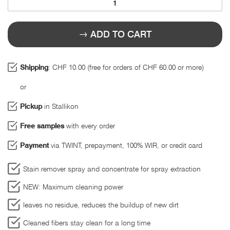
ADD TO CART
Shipping
: CHF 10.00 (free for orders of CHF 60.00 or more)
or
Pickup
in Stallikon
Free samples
with every order
Payment
via TWINT, prepayment, 100% WIR, or credit card
Stain remover spray and concentrate for spray extraction
NEW: Maximum cleaning power
leaves no residue, reduces the buildup of new dirt
Cleaned fibers stay clean for a long time