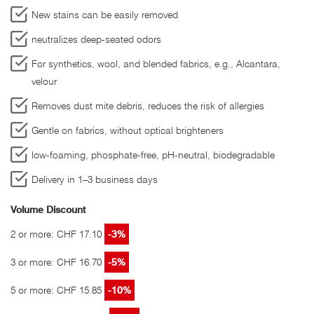
New stains can be easily removed
neutralizes deep-seated odors
For synthetics, wool, and blended fabrics, e.g., Alcantara,
velour
Removes dust mite debris, reduces the risk of allergies
Gentle on fabrics, without optical brighteners
low-foaming, phosphate-free, pH-neutral, biodegradable
Delivery in 1–3 business days
Volume Discount
2 or more: CHF 17.10
-3%
3 or more: CHF 16.70
-5%
5 or more: CHF 15.85
-10%