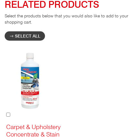
RELATED PRODUCTS
Select the products below that you would also like to add to your
shopping cart.
SELECT ALL
Add
to
Cart
Carpet & Upholstery
Concentrate & Stain