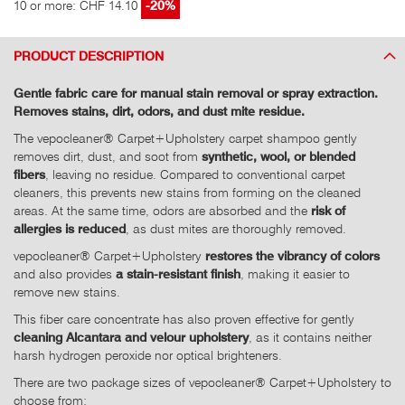
10 or more: CHF 14.10
-20%
PRODUCT DESCRIPTION
Gentle fabric care for manual stain removal or spray extraction.
Removes stains, dirt, odors, and dust mite residue.
The vepocleaner® Carpet+Upholstery carpet shampoo gently
removes dirt, dust, and soot from
synthetic, wool, or blended
fibers
, leaving no residue. Compared to conventional carpet
cleaners, this prevents new stains from forming on the cleaned
areas. At the same time, odors are absorbed and the
risk of
allergies is reduced
, as dust mites are thoroughly removed.
vepocleaner® Carpet+Upholstery
restores the vibrancy of colors
and also provides
a stain-resistant finish
, making it easier to
remove new stains.
This fiber care concentrate has also proven effective for gently
cleaning Alcantara and velour upholstery
, as it contains neither
harsh hydrogen peroxide nor optical brighteners.
There are two package sizes of vepocleaner® Carpet+Upholstery to
choose from: