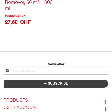
Remover, 66 m², 1000
ml
vepocleaner
27,60 CHF
Newsletter
Sign
up
for
SUBSCRIBE
our
newsletter:
PRODUCTS
USER ACCOUNT