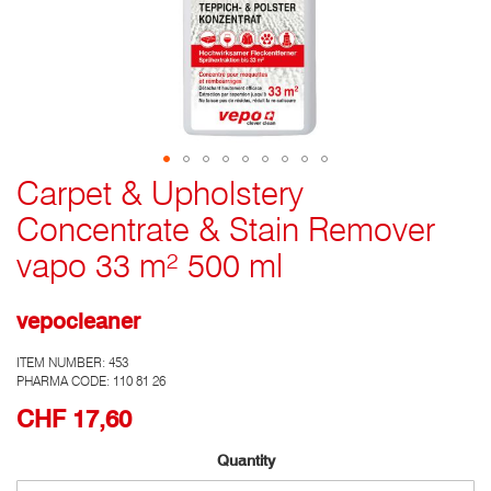
Carpet & Upholstery
Go
to
Concentrate & Stain Remover
the
top
vapo 33 m² 500 ml
of
the
photo
vepocleaner
gallery
ITEM NUMBER:
453
PHARMA CODE: 110 81 26
CHF 17,60
Quantity