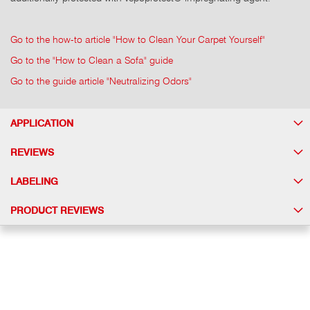
Go to the how-to article "How to Clean Your Carpet Yourself"
Go to the "How to Clean a Sofa" guide
Go to the guide article "Neutralizing Odors"
APPLICATION
REVIEWS
LABELING
PRODUCT REVIEWS