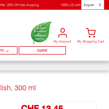
English
ffer: 20% Off free shipping
100% US with WIRpay
My Account
My Shopping Cart
PO
GUIDE
lish, 300 ml
CHF 13,45