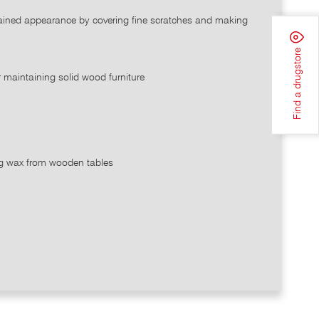
ntained appearance by covering fine scratches and making
Find a drugstore
r maintaining solid wood furniture
ing wax from wooden tables