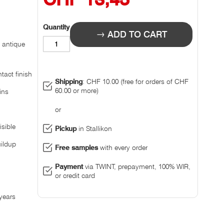
Quantity
ADD TO CART
 antique
tact finish
Shipping
: CHF 10.00 (free for orders of CHF
60.00 or more)
ins
or
sible
Pickup
in Stallikon
ildup
Free samples
with every order
Payment
via TWINT, prepayment, 100% WIR,
or credit card
 years