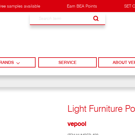
ree samples available
Earn BEA Points
SET O
Search
RANDS
SERVICE
ABOUT VE
Light Furniture Po
vepool