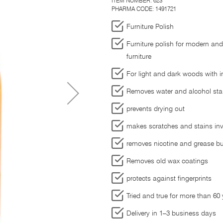
ITEM NUMBER:
623
PHARMA CODE: 1491721
Furniture Polish
Furniture polish for modern and
furniture
For light and dark woods with in
Removes water and alcohol sta
prevents drying out
makes scratches and stains invi
removes nicotine and grease bu
Removes old wax coatings
protects against fingerprints
Tried and true for more than 60
Delivery in 1–3 business days