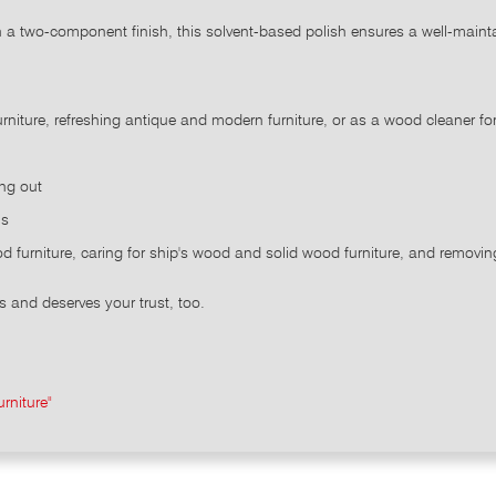
th a two-component finish, this solvent-based polish ensures a well-mai
rniture, refreshing antique and modern furniture, or as a wood cleaner fo
ing out
ns
od furniture, caring for ship's wood and solid wood furniture, and remov
s and deserves your trust, too.
rniture"