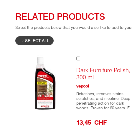
RELATED PRODUCTS
Select the products below that you would also like to add to you
SELECT ALL
Add
to
Cart
Dark Furniture Polish,
300 ml
vepool
Refreshes, removes stains,
scratches, and nicotine. Deep-
penetrating action for dark
woods. Proven for 60 years. Fo
the care of dark wood furniture
and woods with visible grain,
13,45 CHF
there’s nothing better than
vepool® Dark Furniture Polish,
which has been tried and test