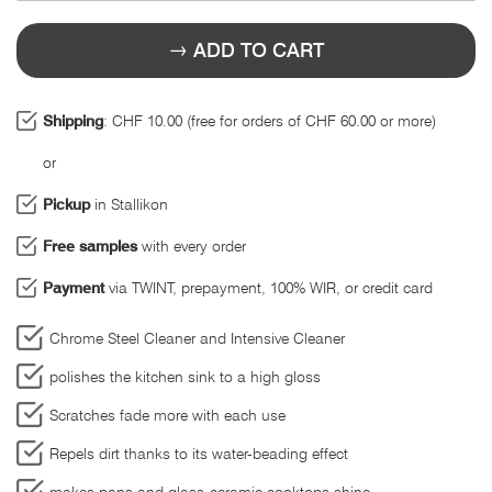
ADD TO CART
Shipping
: CHF 10.00 (free for orders of CHF 60.00 or more)
or
Pickup
in Stallikon
Free samples
with every order
Payment
via TWINT, prepayment, 100% WIR, or credit card
Chrome Steel Cleaner and Intensive Cleaner
polishes the kitchen sink to a high gloss
Scratches fade more with each use
Repels dirt thanks to its water-beading effect
makes pans and glass-ceramic cooktops shine