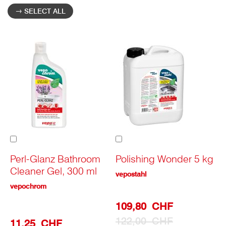
SELECT ALL
Add
Add
to
to
Cart
Cart
Perl-Glanz Bathroom
Polishing Wonder 5 kg
Cleaner Gel, 300 ml
vepostahl
vepochrom
Special
109,80 CHF
Prize
122,00 CHF
11,25 CHF