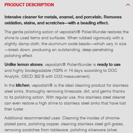
PRODUCT DESCRIPTION
Intensive cleaner for metals, enamel, and porcelain. Removes
oxidation, stains, and scratches—with a beading effect.
The gentle polishing action of vepostahl® Polier-Wunder restores the
shine to used items and surfaces. When rubbed vigorously with a
slightly damp cloth, the aluminum oxide beads—which vary in size
—break down, producing an outstanding, deep-penetrating
polishing effect.
Unlike lemon stones
, vepostahl® Polier-Wunder is
ready to use
and highly biodegradable (100% in 14 days according to DOC
Analytik, OECD 302 B with CO2 measurement).
In the
kitchen
, vepostahl® is the ideal cleaning product for stainless
steel sinks, thoroughly removing limescale, dirt, and germs thanks
to its polishing action. With regular use, this stainless steel cleaner
can even restore a high shine to stainless steel sinks that have lost
their luster.
Additional recommended uses: Cleaning the insides of chrome-
plated pans, polishing copper, cleaning stainless steel grill grates,
removing scratches from tableware, polishing silverware (silver,