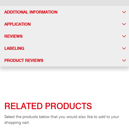
ADDITIONAL INFORMATION
APPLICATION
REVIEWS
LABELING
PRODUCT REVIEWS
RELATED PRODUCTS
Select the products below that you would also like to add to your
shopping cart.