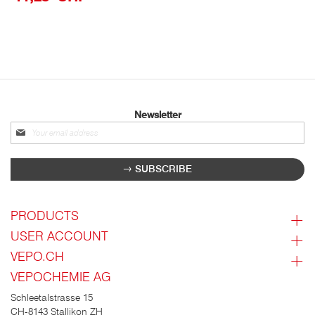
Newsletter
Sign
up
for
SUBSCRIBE
our
newsletter:
PRODUCTS
USER ACCOUNT
VEPO.CH
VEPOCHEMIE AG
Schleetalstrasse 15
CH-8143 Stallikon ZH