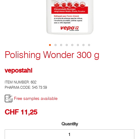
Polishing Wonder 300 g
Go
to
the
vepostahl
top
of
ITEM NUMBER:
602
the
PHARMA CODE: 545 73 59
photo
gallery
Free samples available
CHF 11,25
Quantity