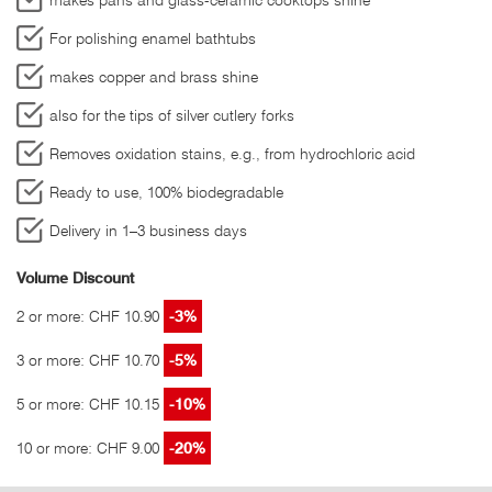
For polishing enamel bathtubs
makes copper and brass shine
also for the tips of silver cutlery forks
Removes oxidation stains, e.g., from hydrochloric acid
Ready to use, 100% biodegradable
Delivery in 1–3 business days
Volume Discount
2 or more: CHF 10.90
-3%
3 or more: CHF 10.70
-5%
5 or more: CHF 10.15
-10%
10 or more: CHF 9.00
-20%