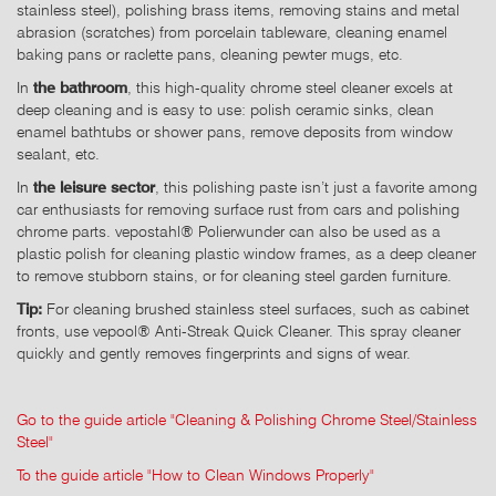
stainless steel), polishing brass items, removing stains and metal
abrasion (scratches) from porcelain tableware, cleaning enamel
baking pans or raclette pans, cleaning pewter mugs, etc.
In
the bathroom
, this high-quality chrome steel cleaner excels at
deep cleaning and is easy to use: polish ceramic sinks, clean
enamel bathtubs or shower pans, remove deposits from window
sealant, etc.
In
the leisure sector
, this polishing paste isn’t just a favorite among
car enthusiasts for removing surface rust from cars and polishing
chrome parts. vepostahl® Polierwunder can also be used as a
plastic polish for cleaning plastic window frames, as a deep cleaner
to remove stubborn stains, or for cleaning steel garden furniture.
Tip:
For cleaning brushed stainless steel surfaces, such as cabinet
fronts, use vepool® Anti-Streak Quick Cleaner. This spray cleaner
quickly and gently removes fingerprints and signs of wear.
Go to the guide article "Cleaning & Polishing Chrome Steel/Stainless
Steel"
To the guide article "How to Clean Windows Properly"