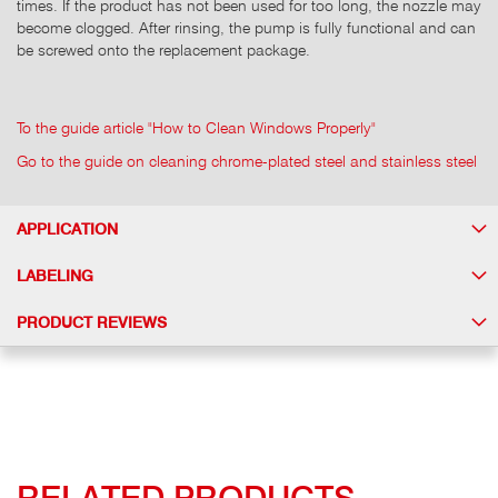
times. If the product has not been used for too long, the nozzle may
become clogged. After rinsing, the pump is fully functional and can
be screwed onto the replacement package.
To the guide article "How to Clean Windows Properly"
Go to the guide on cleaning chrome-plated steel and stainless steel
APPLICATION
LABELING
PRODUCT REVIEWS
RELATED PRODUCTS