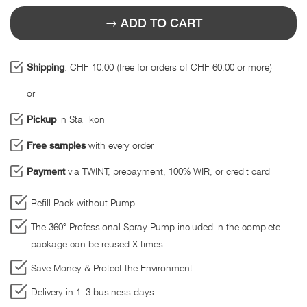
ADD TO CART
Shipping
: CHF 10.00 (free for orders of CHF 60.00 or more)
or
Pickup
in Stallikon
Free samples
with every order
Payment
via TWINT, prepayment, 100% WIR, or credit card
Refill Pack without Pump
The 360° Professional Spray Pump included in the complete
package can be reused X times
Save Money & Protect the Environment
Delivery in 1–3 business days