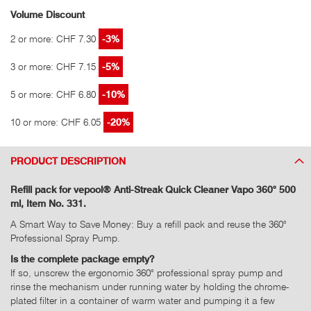
Volume Discount
2 or more: CHF 7.30
-3%
3 or more: CHF 7.15
-5%
5 or more: CHF 6.80
-10%
10 or more: CHF 6.05
-20%
PRODUCT DESCRIPTION
Refill pack for vepool® Anti-Streak Quick Cleaner Vapo 360° 500
ml, Item No. 331.
A Smart Way to Save Money: Buy a refill pack and reuse the 360°
Professional Spray Pump.
Is the complete package empty?
If so, unscrew the ergonomic 360° professional spray pump and
rinse the mechanism under running water by holding the chrome-
plated filter in a container of warm water and pumping it a few