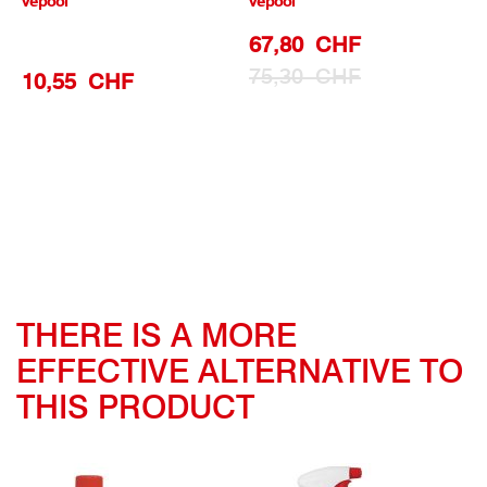
vepool
vepool
Special
67,80 CHF
Prize
75,30 CHF
10,55 CHF
THERE IS A MORE
EFFECTIVE ALTERNATIVE TO
THIS PRODUCT