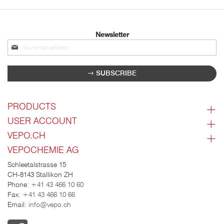
Newsletter
Sign
up
for
SUBSCRIBE
our
newsletter:
PRODUCTS
USER ACCOUNT
VEPO.CH
VEPOCHEMIE AG
Schleetalstrasse 15
CH-8143 Stallikon ZH
Phone:
+41 43 466 10 60
Fax:
+41 43 466 10 66
Email:
info@vepo.ch