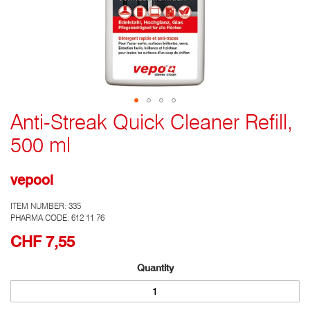
Anti-Streak Quick Cleaner Refill,
Go
to
500 ml
the
top
of
vepool
the
photo
ITEM NUMBER:
335
gallery
PHARMA CODE: 612 11 76
CHF 7,55
Quantity