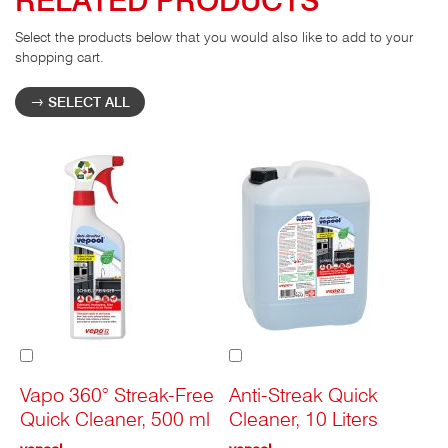
Select the products below that you would also like to add to your
shopping cart.
SELECT ALL
Add
Add
to
to
Cart
Cart
Vapo 360° Streak-Free
Anti-Streak Quick
Quick Cleaner, 500 ml
Cleaner, 10 Liters