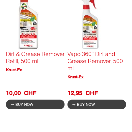
Dirt & Grease Remover
Vapo 360° Dirt and
Refill, 500 ml
Grease Remover, 500
ml
Krust-Ex
Krust-Ex
10,00 CHF
12,95 CHF
BUY NOW
BUY NOW