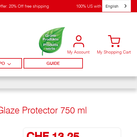
English
ffer: 20% Off free shipping
100% US with WIRpay
My Account
My Shopping Cart
PO
GUIDE
Glaze Protector 750 ml
CHF 13,25