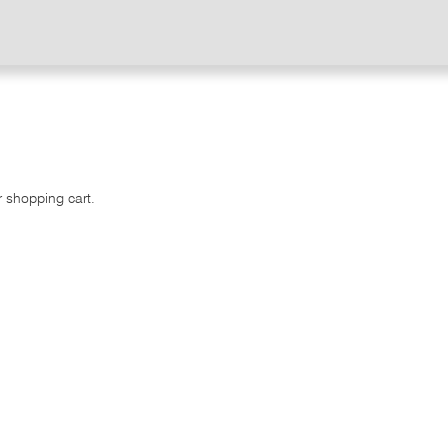
r shopping cart.