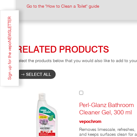
Go to the "How to Clean a Toilet" guide
Sign up for the vepoNEWSLETTER
RELATED PRODUCTS
Select the products below that you would also like to add to you
SELECT ALL
Add
to
Cart
Perl-Glanz Bathroom
Cleaner Gel, 300 ml
vepochrom
Removes limescale, refreshes,
and keeps surfaces clean for a