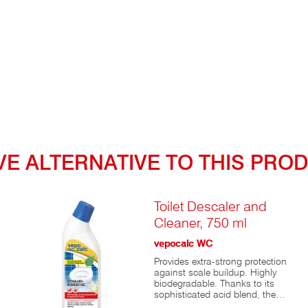
to
VE ALTERNATIVE TO THIS PRO
or
t
Toilet Descaler and
Cleaner, 750 ml
nd
id
vepocalc WC
Provides extra-strong protection
 a
against scale buildup. Highly
biodegradable. Thanks to its
s,
sophisticated acid blend, the
affordable classic vepocalc®