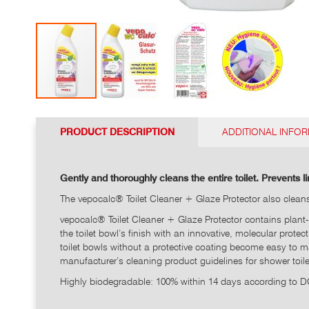
Go
to
PRODUCT DESCRIPTION
ADDITIONAL INFO
the
top
of
the
Gently and thoroughly cleans the entire toilet. Prevents 
photo
The vepocalc® Toilet Cleaner + Glaze Protector also cleans t
gallery
vepocalc® Toilet Cleaner + Glaze Protector contains plant-
the toilet bowl’s finish with an innovative, molecular protec
toilet bowls without a protective coating become easy to ma
manufacturer’s cleaning product guidelines for shower toilets
Highly biodegradable: 100% within 14 days according to 