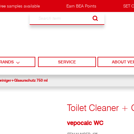
ree samples available
Earn BEA Points
SET O
Search
RANDS
SERVICE
ABOUT VE
iniger+Glasurschutz 750 ml
Toilet Cleaner + 
vepocalc WC