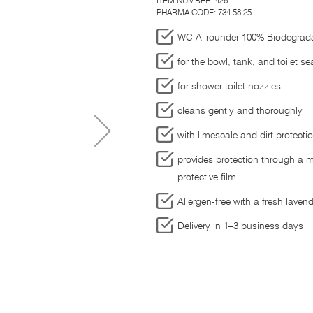
ITEM NUMBER:
426
PHARMA CODE: 734 58 25
WC Allrounder 100% Biodegrad
for the bowl, tank, and toilet se
for shower toilet nozzles
cleans gently and thoroughly
with limescale and dirt protecti
provides protection through a m
protective film
Allergen-free with a fresh laven
Delivery in 1–3 business days