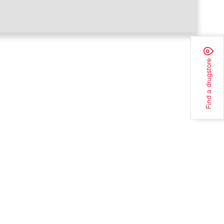
Find a drugstore