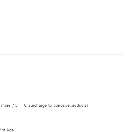
 more (*CHF 6. surcharge for corrosive products)
 of Age