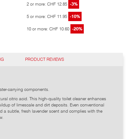
2 or more: CHF 12.85
-3%
5 or more: CHF 11.95
-10%
10 or more: CHF 10.60
-20%
NG
PRODUCT REVIEWS
 water-carrying components.
l citric acid. This high-quality toilet cleaner enhances
 buildup of limescale and dirt deposits. Even conventional
nd a subtle, fresh lavender scent and complies with the
w.