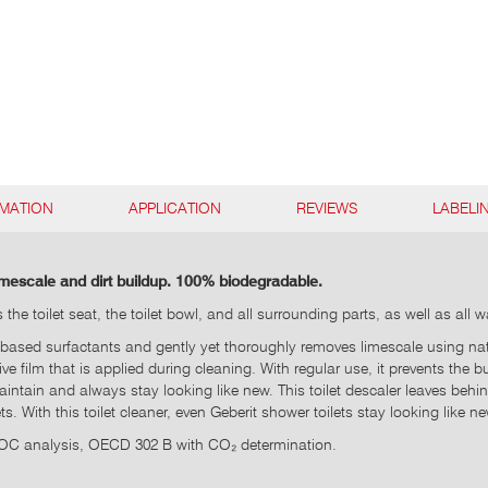
RMATION
APPLICATION
REVIEWS
LABELI
limescale and dirt buildup. 100% biodegradable.
he toilet seat, the toilet bowl, and all surrounding parts, as well as all
based surfactants and gently yet thoroughly removes limescale using natura
tive film that is applied during cleaning. With regular use, it prevents the
intain and always stay looking like new. This toilet descaler leaves behi
. With this toilet cleaner, even Geberit shower toilets stay looking like ne
DOC analysis, OECD 302 B with CO₂ determination.