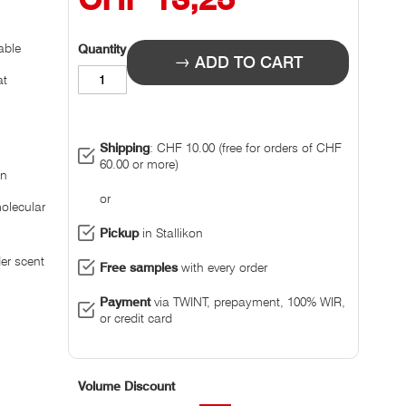
able
Quantity
ADD TO CART
at
Shipping
: CHF 10.00 (free for orders of CHF
60.00 or more)
on
or
olecular
Pickup
in Stallikon
der scent
Free samples
with every order
Payment
via TWINT, prepayment, 100% WIR,
or credit card
Volume Discount