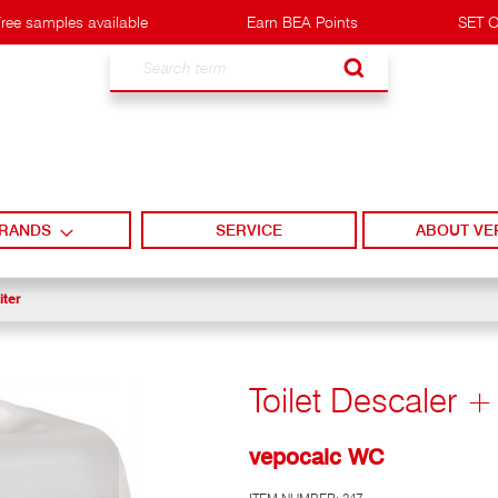
ree samples available
Earn BEA Points
SET O
Search
RANDS
SERVICE
ABOUT VE
iter
Toilet Descaler +
vepocalc WC