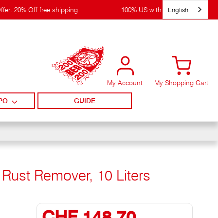
English
ffer: 20% Off free shipping
100% US with WIRpay
My Account
My Shopping Cart
PO
GUIDE
 Rust Remover, 10 Liters
CHF 148,70
Special