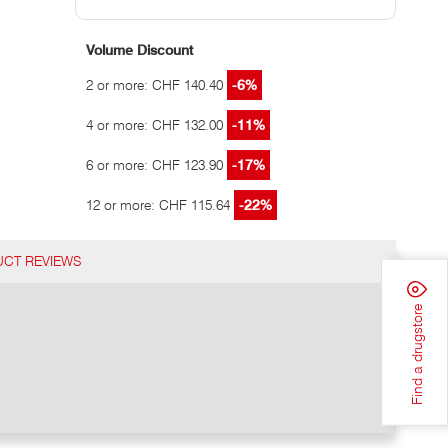
Volume Discount
2 or more: CHF 140.40
-6%
4 or more: CHF 132.00
-11%
6 or more: CHF 123.90
-17%
12 or more: CHF 115.64
-22%
CT REVIEWS
Find a drugstore