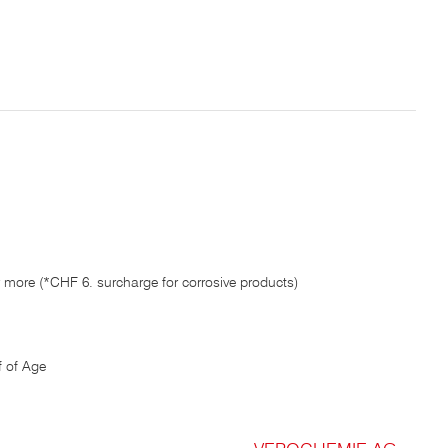
 more (*CHF 6. surcharge for corrosive products)
 of Age