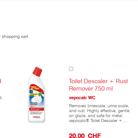
r shopping cart.
Add
to
Cart
d
Toilet Descaler + Rust
Remover 750 ml
0-
vepocalc WC
Removes limescale, urine scale,
and rust. Highly effective, gentle
on glaze, and safe for metal.
vepocalc® Toilet Descaler +
Rust Remover is a powerful
cleaner for deep cleaning toilets.
20,00 CHF
After repeated use, this toilet