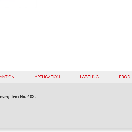
RMATION
APPLICATION
LABELING
PRODU
over, Item No. 402.