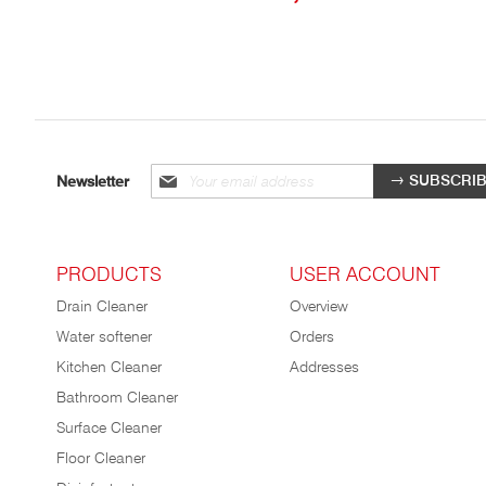
Sign
SUBSCRI
Newsletter
up
for
our
newsletter:
PRODUCTS
USER ACCOUNT
Drain Cleaner
Overview
Water softener
Orders
Kitchen Cleaner
Addresses
Bathroom Cleaner
Surface Cleaner
Floor Cleaner