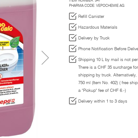
ITEM NUMBER:
347
PHARMA CODE: VEPOCHEMIE AG
Refill Canister
Hazardous Materials
Delivery by Truck
Phone Notification Before Deliv
Shipping 10 L by mail is not per
There is a CHF 35 surcharge fo
shipping by truck. Alternatively,
750 ml (Item No. 402) ( free ship
a "Pickup" fee of CHF 6.-)
Delivery within 1 to 3 days