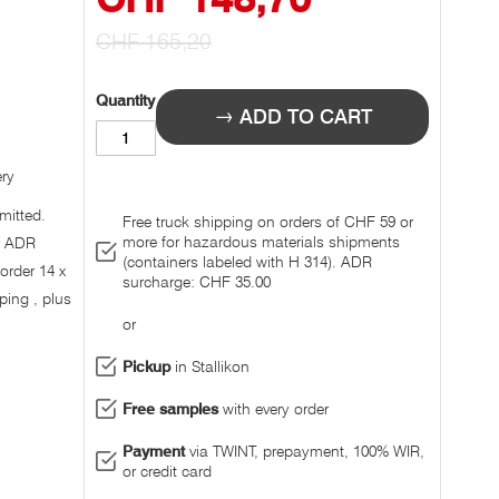
Prize
CHF 165,20
Quantity
ADD TO CART
ery
mitted.
Free truck shipping on orders of CHF 59 or
more for hazardous materials shipments
r ADR
(containers labeled with H 314). ADR
 order 14 x
surcharge: CHF 35.00
ping , plus
or
Pickup
in Stallikon
Free samples
with every order
Payment
via TWINT, prepayment, 100% WIR,
or credit card