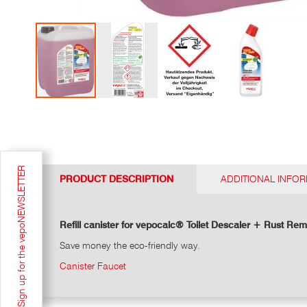
Go
to
the
top
of
Sign up for the vepoNEWSLETTER
the
PRODUCT DESCRIPTION
ADDITIONAL INFO
photo
gallery
Refill canister for vepocalc® Toilet Descaler + Rust Rem
Save money the eco-friendly way.
Canister Faucet