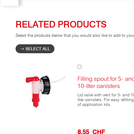
RELATED PRODUCTS
Select the products below that you would also like to add to you
SELECT ALL
Add
to
Cart
Filling spout for 5- an
10-liter canisters
Lid valve with vent for 5- and 1
liter canisters. For easy refilling
of application kits.
8,55 CHF