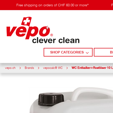
Skip
Free shipping on orders of CHF 60.00 or more*
F
to
content
SHOP CATEGORIES
B
vepo.ch
Brands
vepocalc® WC
WC Entkalker+Rostlöser 10 L
Skip
to
the
end
of