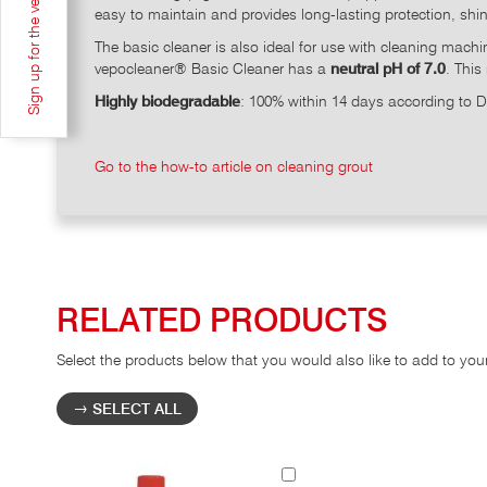
Sign up for the vepoNEWSLETTER
easy to maintain and provides long-lasting protection, shi
The basic cleaner is also ideal for use with cleaning mach
vepocleaner® Basic Cleaner has a
neutral pH of 7.0
. This
Highly biodegradable
: 100% within 14 days according to
Go to the how-to article on cleaning grout
RELATED PRODUCTS
Select the products below that you would also like to add to you
SELECT ALL
Add