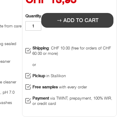
Quantity
ADD TO CART
ate from care
ing sealed
Shipping
: CHF 10.00 (free for orders of CHF
60.00 or more)
leaner
or
Pickup
in Stallikon
se cleaner
Free samples
with every order
, pH 7.0
Payment
via TWINT, prepayment, 100% WIR,
 washes
or credit card