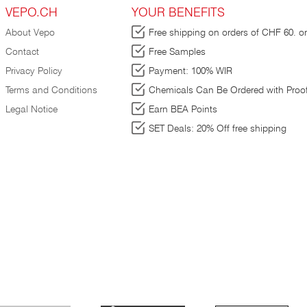
VEPO.CH
YOUR BENEFITS
k
About Vepo
Free shipping on orders of CHF 60. or
Contact
Free Samples
te
Privacy Policy
Payment: 100% WIR
re
Terms and Conditions
Chemicals Can Be Ordered with Proof
Legal Notice
Earn BEA Points
in
SET Deals: 20% Off free shipping
is
₂