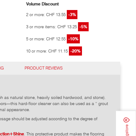
Volume Discount
2 or more: CHF 13.55
-3%
3 or more items: CHF 13.25
-5%
5 or more: CHF 12.55
-10%
10 or more: CHF 11.15
-20%
NG
PRODUCT REVIEWS
h as natural stone, heavily soiled hardwood, and stone).
loors—this hard-floor cleaner can also be used as a “ grout
iginal appearance.
age should be adjusted according to the degree of
ection+Shine
. This protective product makes the flooring