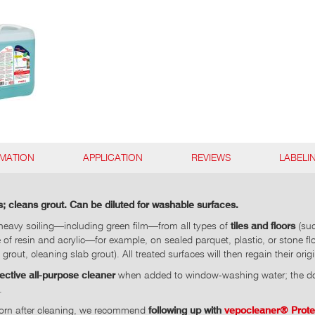
RMATION
APPLICATION
REVIEWS
LABELI
; cleans grout. Can be diluted for washable surfaces.
eavy soiling—including green film—from all types of
tiles and floors
(suc
 of resin and acrylic—for example, on sealed parquet, plastic, or stone f
e grout, cleaning slab grout). All treated surfaces will then regain their or
fective all-purpose cleaner
when added to window-washing water; the dos
.
d worn after cleaning, we recommend
following up with
vepocleaner® Prot