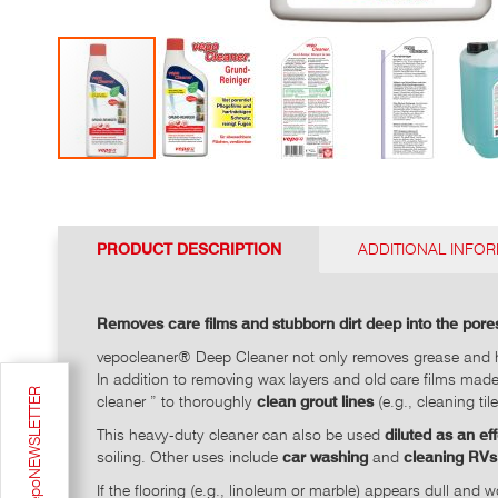
Go
to
the
top
PRODUCT DESCRIPTION
ADDITIONAL INFO
of
the
photo
Removes care films and stubborn dirt deep into the pores
gallery
vepocleaner® Deep Cleaner not only removes grease and h
In addition to removing wax layers and old care films made
cleaner ” to thoroughly
clean grout lines
(e.g., cleaning til
This heavy-duty cleaner can also be used
diluted as an ef
soiling. Other uses include
car washing
and
cleaning RVs
If the flooring (e.g., linoleum or marble) appears dull an