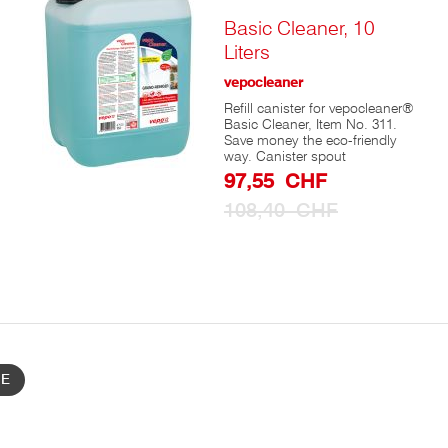
to
Cart
Basic Cleaner, 10
Liters
vepocleaner
Refill canister for vepocleaner®
Basic Cleaner, Item No. 311.
Save money the eco-friendly
way. Canister spout
Special
97,55 CHF
e
Prize
108,40 CHF
ed
n
nd
BE
s
es