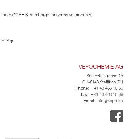
 more (*CHF 6. surcharge for corrosive products)
 of Age
VEPOCHEMIE AG
Schleetalstrasse 15
CH-8143 Stallikon ZH
Phone:
+41 43 466 10 60
Fax:
+41 43 466 10 66
Email:
info@vepo.ch