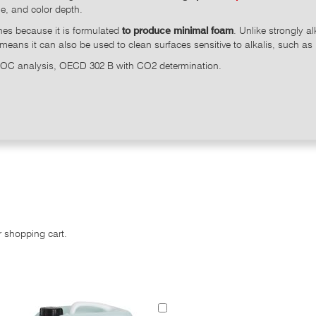
ne, and color depth.
ines because it is formulated
to produce minimal foam
. Unlike strongly a
 means it can also be used to clean surfaces sensitive to alkalis, such as
 DOC analysis, OECD 302 B with CO2 determination.
r shopping cart.
Add