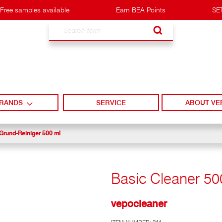
Free samples available
Earn BEA Points
SET
Search
RANDS
SERVICE
ABOUT VE
Grund-Reiniger 500 ml
Basic Cleaner 50
vepocleaner