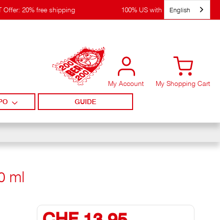
English
 Offer: 20% free shipping
100% US with WIRpay
My Account
My Shopping Cart
PO
GUIDE
0 ml
CHF 13,95