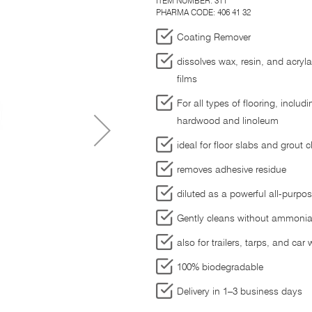
ITEM NUMBER:
311
PHARMA CODE: 406 41 32
Coating Remover
dissolves wax, resin, and acryl
films
For all types of flooring, includ
hardwood and linoleum
ideal for floor slabs and grout c
removes adhesive residue
diluted as a powerful all-purpo
Gently cleans without ammonia
also for trailers, tarps, and car
100% biodegradable
Delivery in 1–3 business days