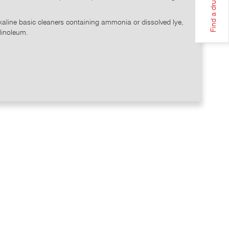
Find a drugstore
lkaline basic cleaners containing ammonia or dissolved lye,
 linoleum.