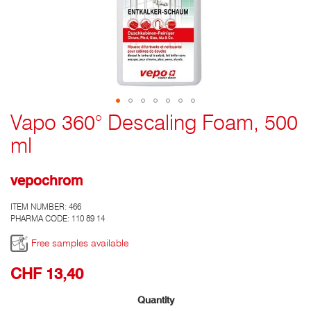
Vapo 360° Descaling Foam, 500
Go
to
ml
the
top
of
vepochrom
the
photo
ITEM NUMBER:
466
gallery
PHARMA CODE: 110 89 14
Free samples available
CHF 13,40
Quantity