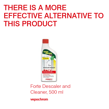
THERE IS A MORE
EFFECTIVE ALTERNATIVE TO
THIS PRODUCT
Forte Descaler and
Cleaner, 500 ml
vepochrom