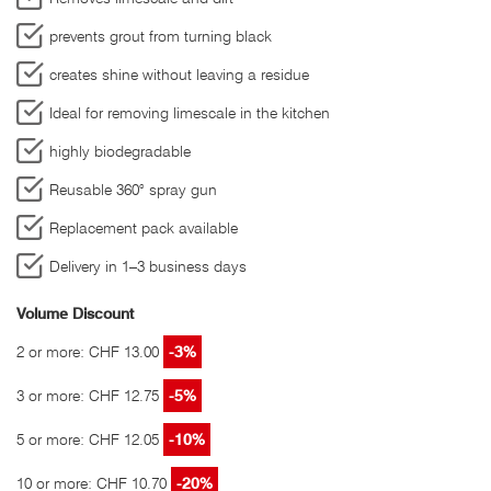
prevents grout from turning black
creates shine without leaving a residue
Ideal for removing limescale in the kitchen
highly biodegradable
Reusable 360° spray gun
Replacement pack available
Delivery in 1–3 business days
Volume Discount
2 or more: CHF 13.00
-3%
3 or more: CHF 12.75
-5%
5 or more: CHF 12.05
-10%
10 or more: CHF 10.70
-20%