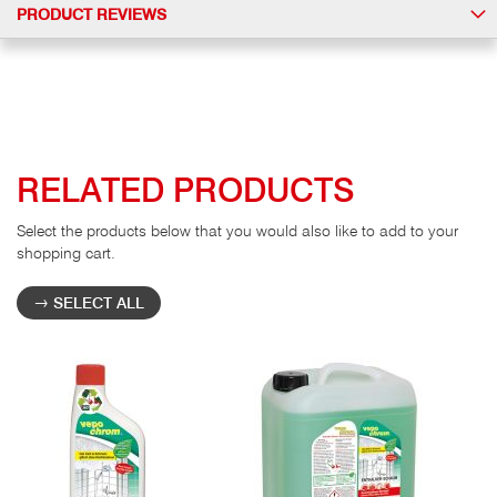
PRODUCT REVIEWS
RELATED PRODUCTS
Select the products below that you would also like to add to your
shopping cart.
SELECT ALL