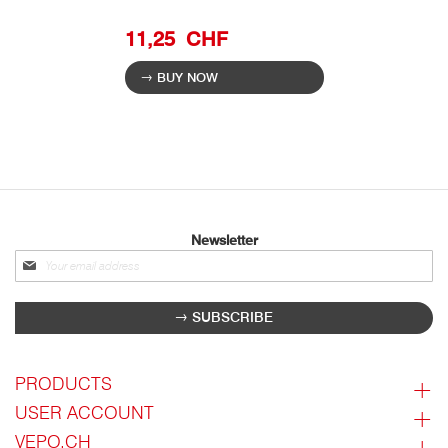
11,25 CHF
BUY NOW
Newsletter
Sign
up
for
SUBSCRIBE
our
newsletter:
PRODUCTS
USER ACCOUNT
VEPO.CH