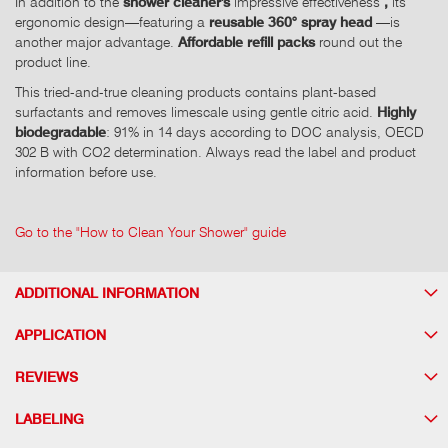
In addition to the
shower cleaner's
impressive effectiveness
,
its
ergonomic design—featuring a
reusable 360° spray head
—is
another major advantage.
Affordable refill packs
round out the
product line.
This tried-and-true cleaning products contains plant-based
surfactants and removes limescale using gentle citric acid.
Highly
biodegradable
: 91% in 14 days according to DOC analysis, OECD
302 B with CO2 determination. Always read the label and product
information before use.
Go to the "How to Clean Your Shower" guide
ADDITIONAL INFORMATION
APPLICATION
REVIEWS
LABELING