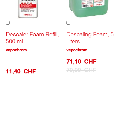
Add
Add
to
to
Cart
Cart
Descaler Foam Refill,
Descaling Foam, 5
500 ml
Liters
vepochrom
vepochrom
Special
71,10 CHF
Prize
79,00 CHF
11,40 CHF