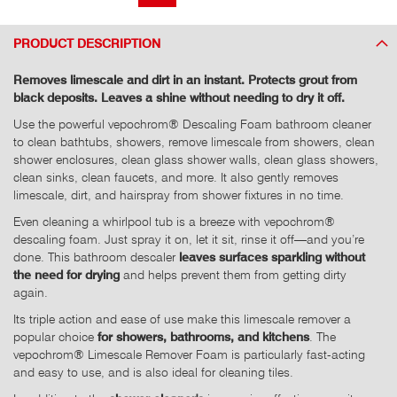
PRODUCT DESCRIPTION
Removes limescale and dirt in an instant. Protects grout from
black deposits. Leaves a shine without needing to dry it off.
Use the powerful vepochrom® Descaling Foam bathroom cleaner
to clean bathtubs, showers, remove limescale from showers, clean
shower enclosures, clean glass shower walls, clean glass showers,
clean sinks, clean faucets, and more. It also gently removes
limescale, dirt, and hairspray from shower fixtures in no time.
Even cleaning a whirlpool tub is a breeze with vepochrom®
descaling foam. Just spray it on, let it sit, rinse it off—and you’re
done. This bathroom descaler
leaves surfaces sparkling without
the need for drying
and helps prevent them from getting dirty
again.
Its triple action and ease of use make this limescale remover a
popular choice
for showers, bathrooms, and kitchens
. The
vepochrom® Limescale Remover Foam is particularly fast-acting
and easy to use, and is also ideal for cleaning tiles.