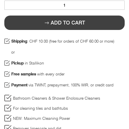
ADD TO CART
Shipping
: CHF 10.00 (free for orders of CHF 60.00 or more)
or
Pickup
in Stallikon
Free samples
with every order
Payment
via TWINT, prepayment, 100% WIR, or credit card
Bathroom Cleaners & Shower Enclosure Cleaners
For cleaning tiles and bathtubs
NEW: Maximum Cleaning Power
Removes limescale and dirt