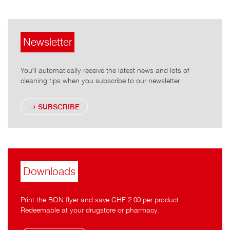
Newsletter
You'll automatically receive the latest news and lots of
cleaning tips when you subscribe to our newsletter.
SUBSCRIBE
Downloads
Print the BON flyer and save CHF 2.00 per product.
Redeemable at your drugstore or pharmacy.