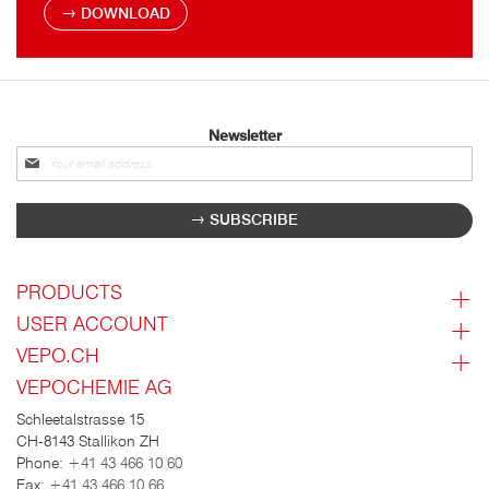
DOWNLOAD
Newsletter
Sign
up
for
SUBSCRIBE
our
newsletter:
PRODUCTS
USER ACCOUNT
VEPO.CH
VEPOCHEMIE AG
Schleetalstrasse 15
CH-8143 Stallikon ZH
Phone:
+41 43 466 10 60
Fax:
+41 43 466 10 66