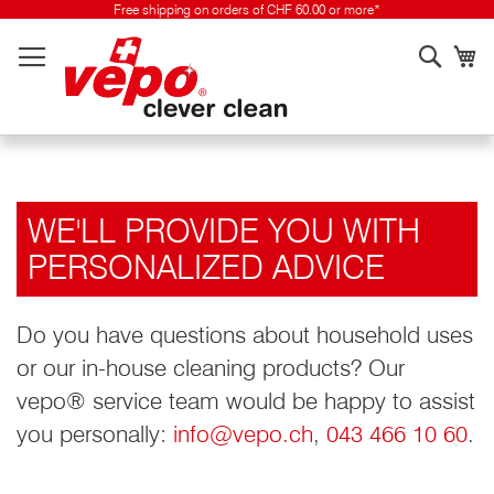
Skip
Free shipping on orders of CHF 60.00 or more*
to
Searc
My
content
WE'LL PROVIDE YOU WITH
PERSONALIZED ADVICE
Do you have questions about household uses
or our in-house cleaning products? Our
vepo® service team would be happy to assist
you personally:
info@vepo.ch
,
043 466 10 60
.