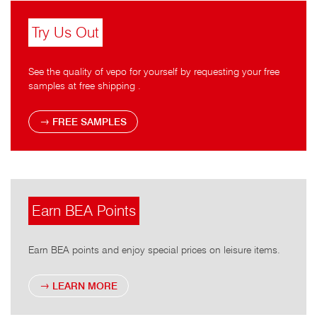
Try Us Out
See the quality of vepo for yourself by requesting your free
samples at free shipping .
FREE SAMPLES
Earn BEA Points
Earn BEA points and enjoy special prices on leisure items.
LEARN MORE