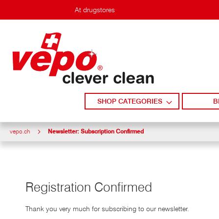
Skip
At drugstores
to
content
SHOP CATEGORIES
B
vepo.ch
Newsletter: Subscription Confirmed
Registration Confirmed
Thank you very much for subscribing to our newsletter.