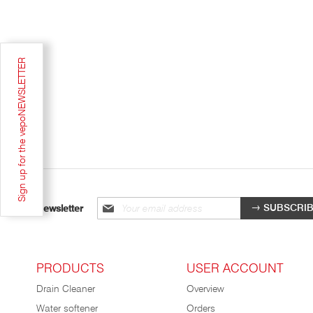
Sign up for the vepoNEWSLETTER
Sign
SUBSCRI
Newsletter
up
for
our
newsletter:
PRODUCTS
USER ACCOUNT
Drain Cleaner
Overview
Water softener
Orders