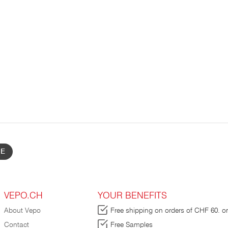
BE
VEPO.CH
YOUR BENEFITS
About Vepo
Free shipping on orders of CHF 60. or
Contact
Free Samples