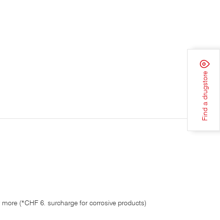
Find a drugstore
 more (*CHF 6. surcharge for corrosive products)