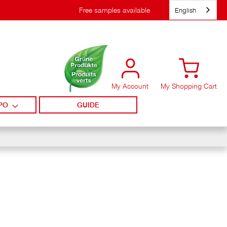
English
Free samples available
My Account
My Shopping Cart
PO
GUIDE