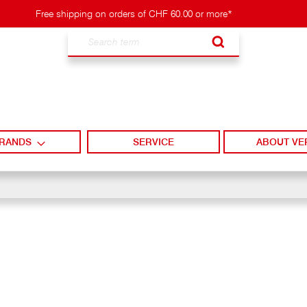
Free shipping on orders of CHF 60.00 or more*
Search
RANDS
SERVICE
ABOUT VE