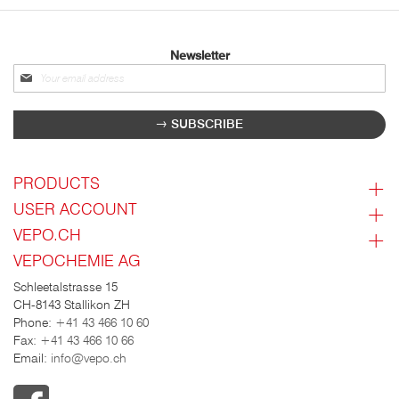
Newsletter
Sign
up
for
SUBSCRIBE
our
newsletter:
PRODUCTS
USER ACCOUNT
VEPO.CH
VEPOCHEMIE AG
Schleetalstrasse 15
CH-8143 Stallikon ZH
Phone:
+41 43 466 10 60
Fax:
+41 43 466 10 66
Email:
info@vepo.ch