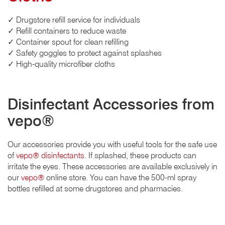
✓ Drugstore refill service for individuals
✓ Refill containers to reduce waste
✓ Container spout for clean refilling
✓ Safety goggles to protect against splashes
✓ High-quality microfiber cloths
Disinfectant Accessories from
vepo®
Our accessories provide you with useful tools for the safe use
of
vepo® disinfectants
. If splashed, these products can
irritate the eyes. These accessories are available exclusively in
our
vepo®
online store. You can have the 500-ml spray
bottles refilled at some drugstores and pharmacies.