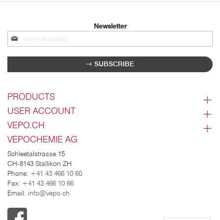
Newsletter
Sign
up
for
SUBSCRIBE
our
newsletter:
PRODUCTS
USER ACCOUNT
VEPO.CH
VEPOCHEMIE AG
Schleetalstrasse 15
CH-8143 Stallikon ZH
Phone:
+41 43 466 10 60
Fax:
+41 43 466 10 66
Email:
info@vepo.ch