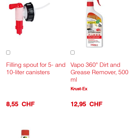
Add
Add
to
to
Cart
Cart
Filling spout for 5- and
Vapo 360° Dirt and
10-liter canisters
Grease Remover, 500
ml
Krust-Ex
8,55 CHF
12,95 CHF