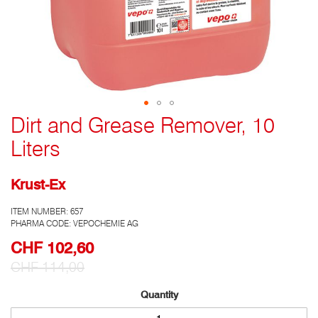
Dirt and Grease Remover, 10
Go
to
Liters
the
top
of
Krust-Ex
the
photo
ITEM NUMBER:
657
gallery
PHARMA CODE: VEPOCHEMIE AG
CHF 102,60
Special
Prize
CHF 114,00
Quantity