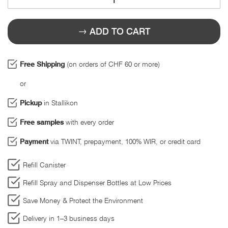
ADD TO CART
Free Shipping
(on orders of CHF 60 or more)
or
Pickup
in Stallikon
Free samples
with every order
Payment
via TWINT, prepayment, 100% WIR, or credit card
Refill Canister
Refill Spray and Dispenser Bottles at Low Prices
Save Money & Protect the Environment
Delivery in 1–3 business days