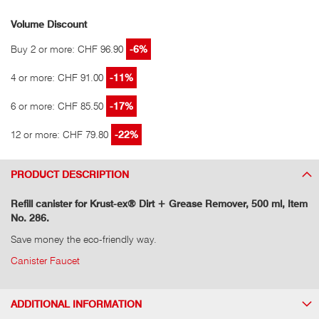
Volume Discount
Buy 2 or more: CHF 96.90
-6%
4 or more: CHF 91.00
-11%
6 or more: CHF 85.50
-17%
12 or more: CHF 79.80
-22%
PRODUCT DESCRIPTION
Refill canister for Krust-ex® Dirt + Grease Remover, 500 ml, Item
No. 286.
Save money the eco-friendly way.
Canister Faucet
ADDITIONAL INFORMATION