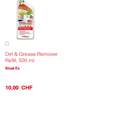
Add
to
Cart
Dirt & Grease Remover
Refill, 500 ml
Krust-Ex
10,00 CHF