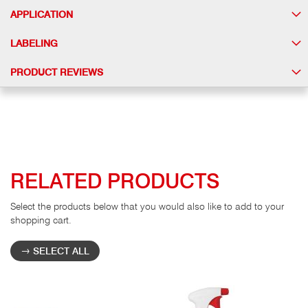
APPLICATION
LABELING
PRODUCT REVIEWS
RELATED PRODUCTS
Select the products below that you would also like to add to your
shopping cart.
SELECT ALL